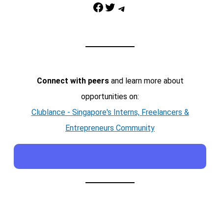
Facebook
Twitter
Telegram
Connect with peers
and learn more about
opportunities on:
Clublance - Singapore's Interns, Freelancers &
Entrepreneurs Community