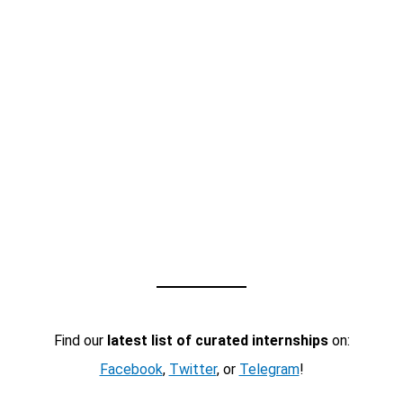
Find our
latest list of curated internships
on:
Facebook
,
Twitter
, or
Telegram
!