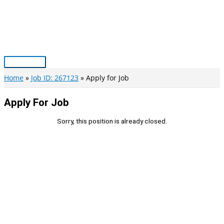
Skip
to
content
Main
Menu
Home
Job ID: 267123
Apply for Job
Apply For Job
Sorry, this position is already closed.