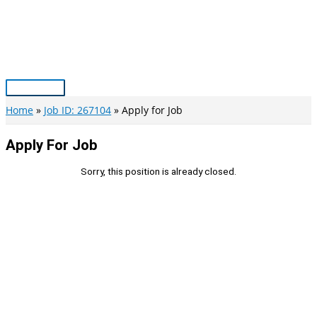
Skip
to
content
Main
Menu
Home
Job ID: 267104
Apply for Job
Apply For Job
Sorry, this position is already closed.