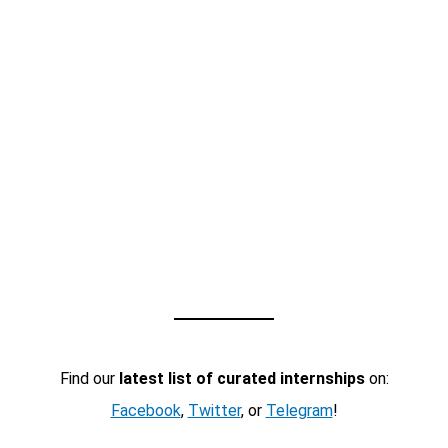
Find our
latest list of curated internships
on:
Facebook
,
Twitter
, or
Telegram
!