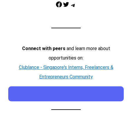
Facebook
Twitter
Telegram
Connect with peers
and learn more about
opportunities on:
Clublance - Singapore's Interns, Freelancers &
Entrepreneurs Community