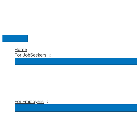
Skip
to
content
Main
Menu
Home
For JobSeekers
For Employers