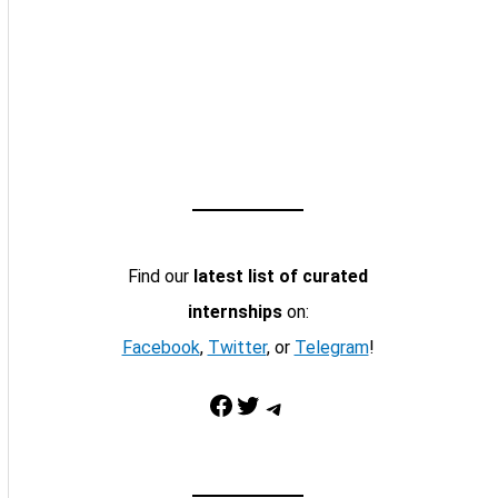
Find our
latest list of curated
internships
on:
Facebook
,
Twitter
, or
Telegram
!
Facebook
Twitter
Telegram