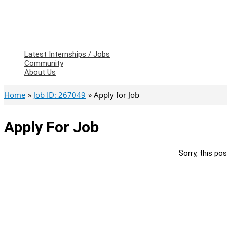
Latest Internships / Jobs
Community
About Us
Home
Job ID: 267049
Apply for Job
Apply For Job
Sorry, this pos