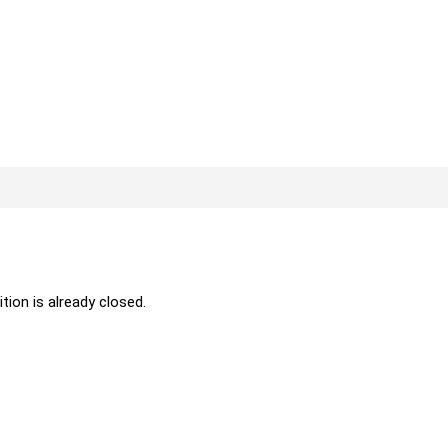
ition is already closed.