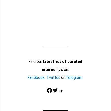
Find our
latest list of curated
internships
on:
Facebook
,
Twitter
, or
Telegram
!
Facebook
Twitter
Telegram