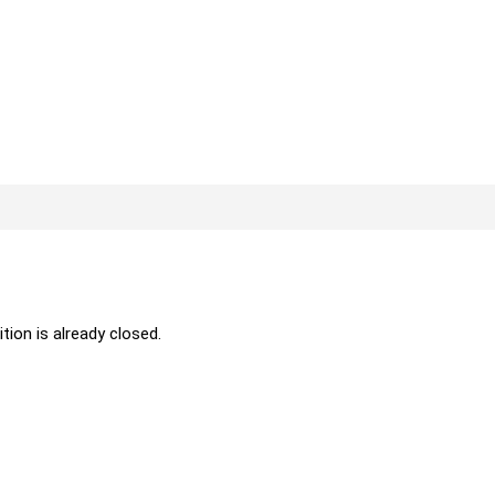
ition is already closed.