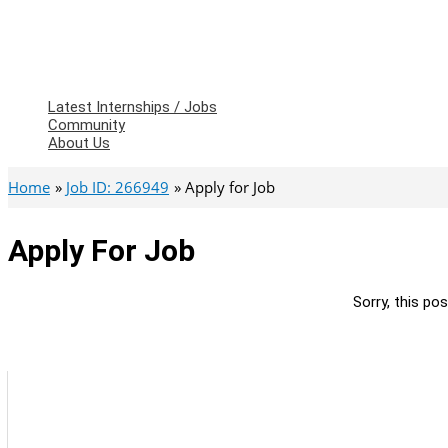
Latest Internships / Jobs
Community
About Us
Home
Job ID: 266949
Apply for Job
Apply For Job
Sorry, this pos