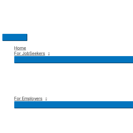
Skip
to
content
Main
Menu
Home
For JobSeekers
For Employers