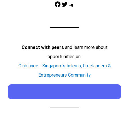
Facebook
Twitter
Telegram
Connect with peers
and learn more about
opportunities on:
Clublance - Singapore's Interns, Freelancers &
Entrepreneurs Community