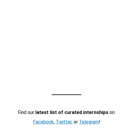
Find our
latest list of curated internships
on:
Facebook
,
Twitter
, or
Telegram
!