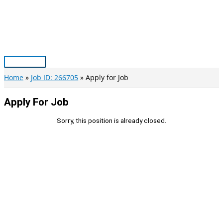
Skip
to
content
Main
Menu
Home
Job ID: 266705
Apply for Job
Apply For Job
Sorry, this position is already closed.