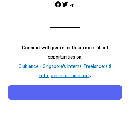
Facebook
Twitter
Telegram
Connect with peers
and learn more about
opportunities on:
Clublance - Singapore's Interns, Freelancers &
Entrepreneurs Community