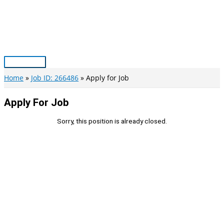
Skip
to
content
Main
Menu
Home
Job ID: 266486
Apply for Job
Apply For Job
Sorry, this position is already closed.