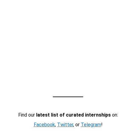
Find our
latest list of curated internships
on:
Facebook
,
Twitter
, or
Telegram
!