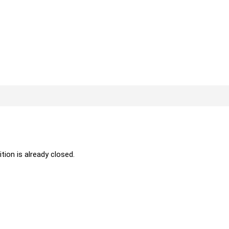
ition is already closed.