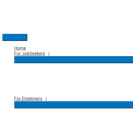
Skip
to
content
Main
Menu
Home
For JobSeekers
For Employers