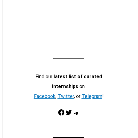
Find our
latest list of curated
internships
on:
Facebook
,
Twitter
, or
Telegram
!
Facebook
Twitter
Telegram