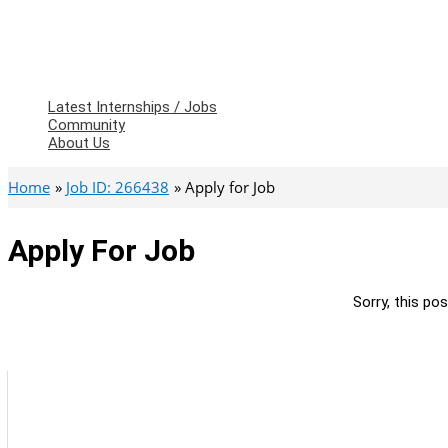
Latest Internships / Jobs
Community
About Us
Home
Job ID: 266438
Apply for Job
Apply For Job
Sorry, this pos