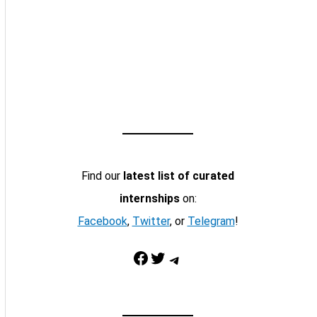
Find our
latest list of curated
internships
on:
Facebook
,
Twitter
, or
Telegram
!
Facebook
Twitter
Telegram