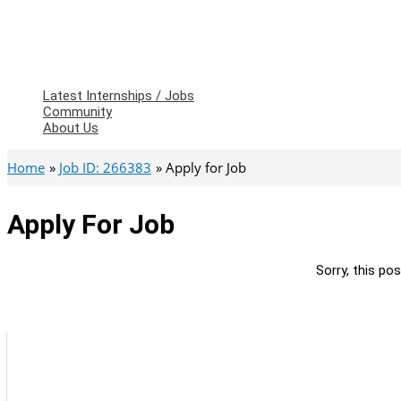
Latest Internships / Jobs
Community
About Us
Home
Job ID: 266383
Apply for Job
Apply For Job
Sorry, this pos