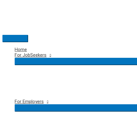
Skip
to
content
Main
Menu
Home
For JobSeekers
For Employers