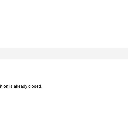
ition is already closed.