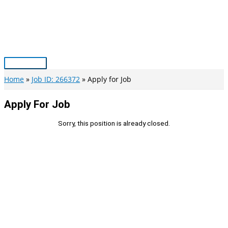
Skip
to
content
Main
Menu
Home
Job ID: 266372
Apply for Job
Apply For Job
Sorry, this position is already closed.