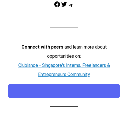
Facebook
Twitter
Telegram
Connect with peers
and learn more about
opportunities on:
Clublance - Singapore's Interns, Freelancers &
Entrepreneurs Community