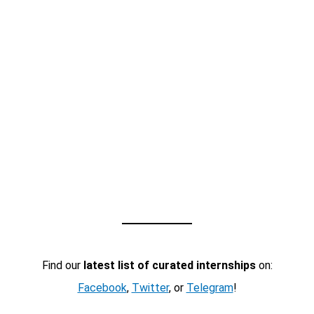
Find our
latest list of curated internships
on:
Facebook
,
Twitter
, or
Telegram
!