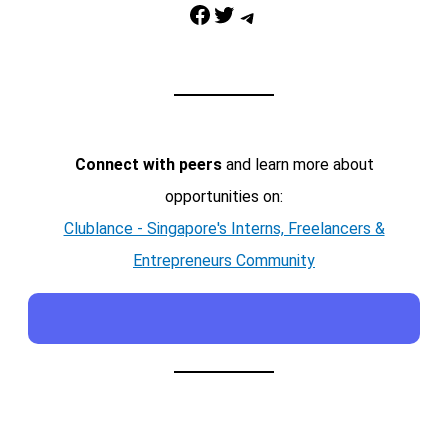
Facebook
Twitter
Telegram
Connect with peers
and learn more about
opportunities on:
Clublance - Singapore's Interns, Freelancers &
Entrepreneurs Community