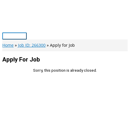
Skip
to
content
Main
Menu
Home
Job ID: 266300
Apply for Job
Apply For Job
Sorry, this position is already closed.