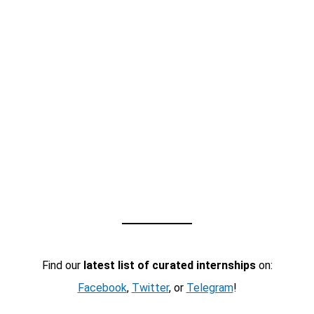
Find our
latest list of curated internships
on:
Facebook
,
Twitter
, or
Telegram
!