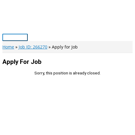
Skip
to
content
Main
Menu
Home
Job ID: 266270
Apply for Job
Apply For Job
Sorry, this position is already closed.