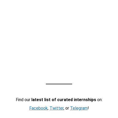
Find our
latest list of curated internships
on:
Facebook
,
Twitter
, or
Telegram
!