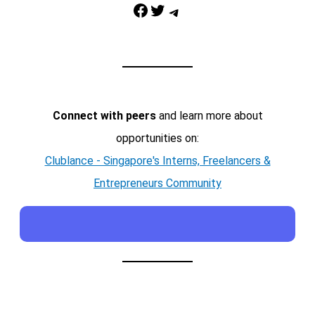
Facebook
Twitter
Telegram
Connect with peers
and learn more about
opportunities on:
Clublance - Singapore's Interns, Freelancers &
Entrepreneurs Community