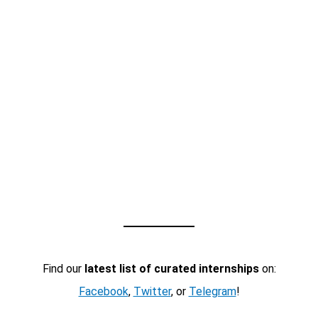
Find our
latest list of curated internships
on:
Facebook
,
Twitter
, or
Telegram
!