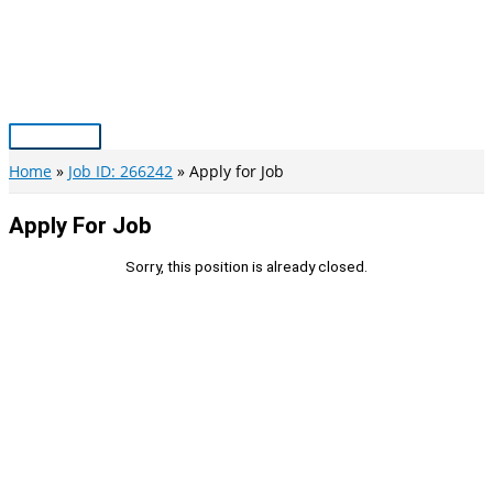
Skip
to
content
Main
Menu
Home
Job ID: 266242
Apply for Job
Apply For Job
Sorry, this position is already closed.