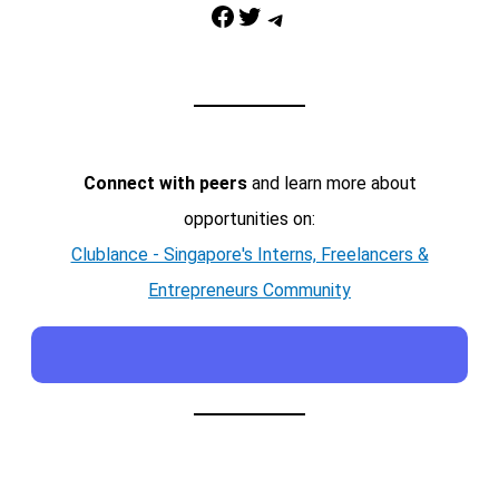
Facebook
Twitter
Telegram
Connect with peers
and learn more about
opportunities on:
Clublance - Singapore's Interns, Freelancers &
Entrepreneurs Community