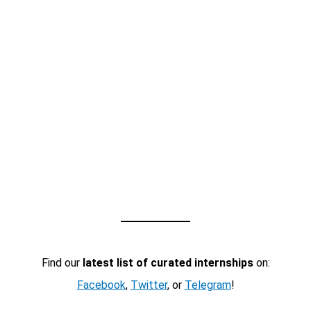
Find our
latest list of curated internships
on:
Facebook
,
Twitter
, or
Telegram
!