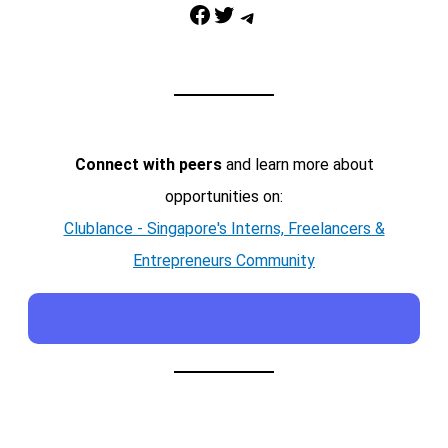
Facebook
Twitter
Telegram
Connect with peers
and learn more about
opportunities on:
Clublance - Singapore's Interns, Freelancers &
Entrepreneurs Community