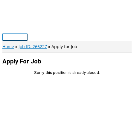
Skip
to
content
Main
Menu
Home
Job ID: 266227
Apply for Job
Apply For Job
Sorry, this position is already closed.