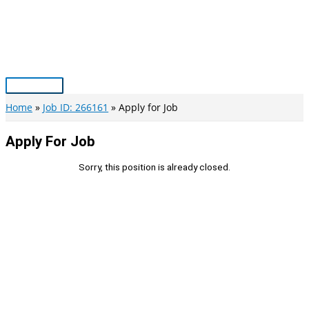
Skip
to
content
Main
Menu
Home
Job ID: 266161
Apply for Job
Apply For Job
Sorry, this position is already closed.