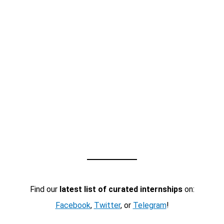
Find our
latest list of curated internships
on:
Facebook
,
Twitter
, or
Telegram
!