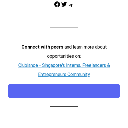
Facebook
Twitter
Telegram
Connect with peers
and learn more about
opportunities on:
Clublance - Singapore's Interns, Freelancers &
Entrepreneurs Community