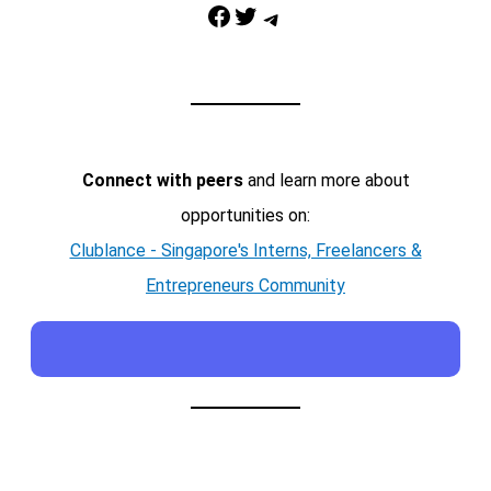
Facebook
Twitter
Telegram
Connect with peers
and learn more about
opportunities on:
Clublance - Singapore's Interns, Freelancers &
Entrepreneurs Community