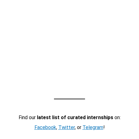
Find our
latest list of curated internships
on:
Facebook
,
Twitter
, or
Telegram
!