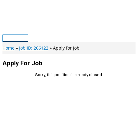
Skip
to
content
Main
Menu
Home
Job ID: 266122
Apply for Job
Apply For Job
Sorry, this position is already closed.