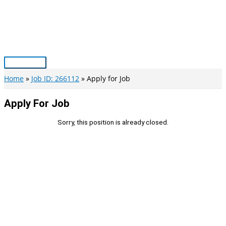
Skip
to
content
Main
Menu
Home
Job ID: 266112
Apply for Job
Apply For Job
Sorry, this position is already closed.