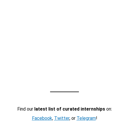
Find our
latest list of curated internships
on:
Facebook
,
Twitter
, or
Telegram
!