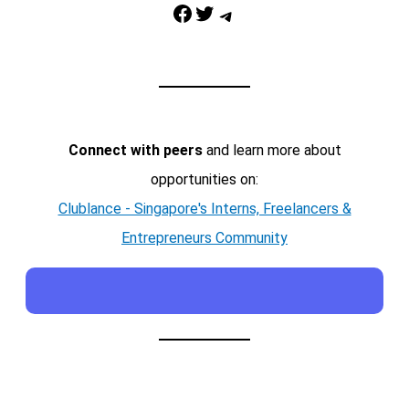
Facebook
Twitter
Telegram
Connect with peers
and learn more about
opportunities on:
Clublance - Singapore's Interns, Freelancers &
Entrepreneurs Community