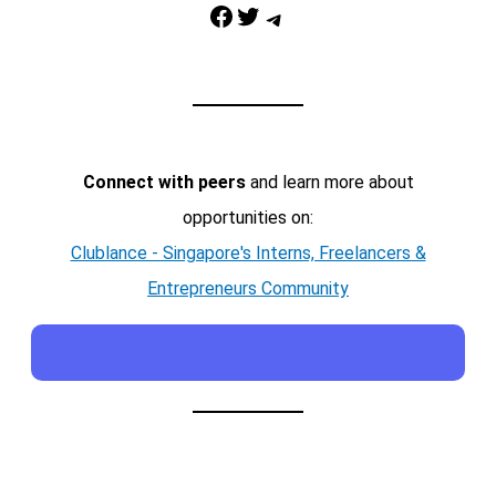
Facebook
Twitter
Telegram
Connect with peers
and learn more about
opportunities on:
Clublance - Singapore's Interns, Freelancers &
Entrepreneurs Community