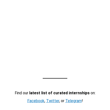
Find our
latest list of curated internships
on:
Facebook
,
Twitter
, or
Telegram
!