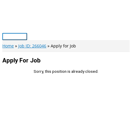
Skip
to
content
Main
Menu
Home
Job ID: 266046
Apply for Job
Apply For Job
Sorry, this position is already closed.