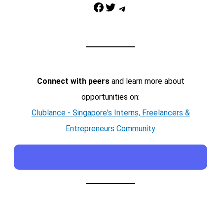
Facebook
Twitter
Telegram
Connect with peers
and learn more about
opportunities on:
Clublance - Singapore's Interns, Freelancers &
Entrepreneurs Community