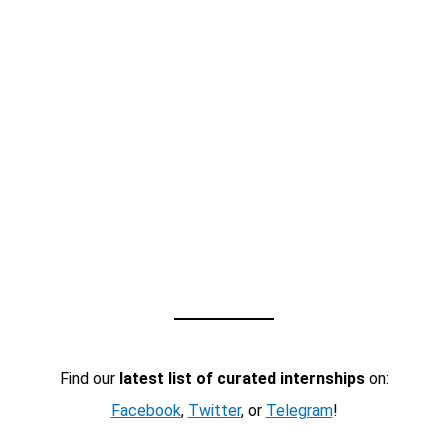
Find our
latest list of curated internships
on:
Facebook
,
Twitter
, or
Telegram
!