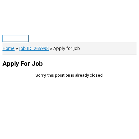
Skip
to
content
Main
Menu
Home
Job ID: 265998
Apply for Job
Apply For Job
Sorry, this position is already closed.