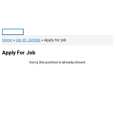
Skip
to
content
Main
Menu
Home
Job ID: 265906
Apply for Job
Apply For Job
Sorry, this position is already closed.