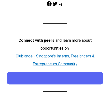
Facebook
Twitter
Telegram
Connect with peers
and learn more about
opportunities on:
Clublance - Singapore's Interns, Freelancers &
Entrepreneurs Community