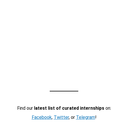
Find our
latest list of curated internships
on:
Facebook
,
Twitter
, or
Telegram
!