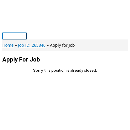
Skip
to
content
Main
Menu
Home
Job ID: 265846
Apply for Job
Apply For Job
Sorry, this position is already closed.