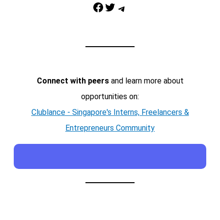
Facebook
Twitter
Telegram
Connect with peers
and learn more about
opportunities on:
Clublance - Singapore's Interns, Freelancers &
Entrepreneurs Community