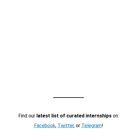
Find our
latest list of curated internships
on:
Facebook
,
Twitter
, or
Telegram
!