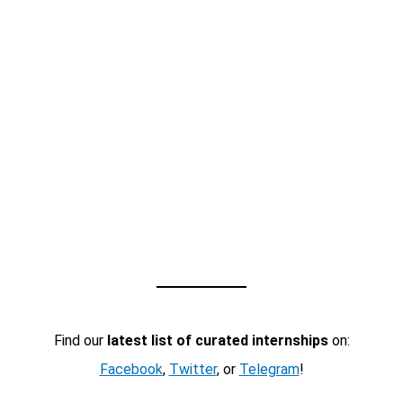
Find our
latest list of curated internships
on:
Facebook
,
Twitter
, or
Telegram
!