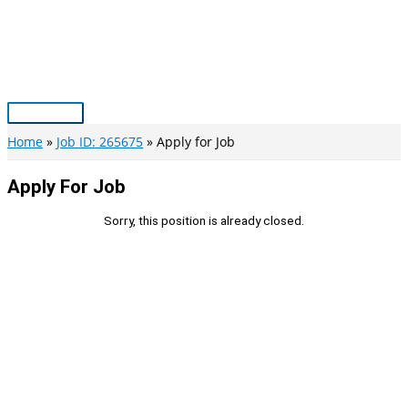
Skip
to
content
Main
Menu
Home
Job ID: 265675
Apply for Job
Apply For Job
Sorry, this position is already closed.