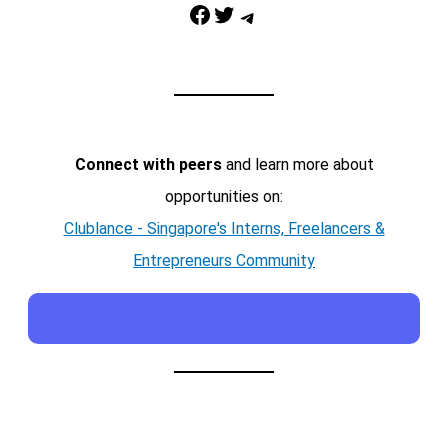
Facebook
Twitter
Telegram
Connect with peers
and learn more about
opportunities on:
Clublance - Singapore's Interns, Freelancers &
Entrepreneurs Community