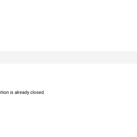
ition is already closed.