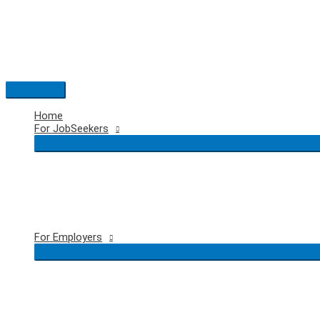
Skip
to
content
Main
Menu
Home
For JobSeekers
For Employers