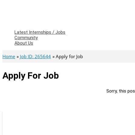
Latest Internships / Jobs
Community
About Us
Home
Job ID: 265644
Apply for Job
Apply For Job
Sorry, this pos