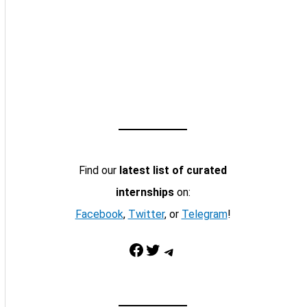
Find our
latest list of curated
internships
on:
Facebook
,
Twitter
, or
Telegram
!
Facebook
Twitter
Telegram