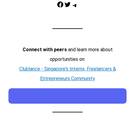
Facebook
Twitter
Telegram
Connect with peers
and learn more about
opportunities on:
Clublance - Singapore's Interns, Freelancers &
Entrepreneurs Community