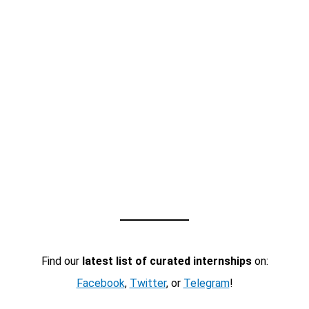
Find our
latest list of curated internships
on:
Facebook
,
Twitter
, or
Telegram
!