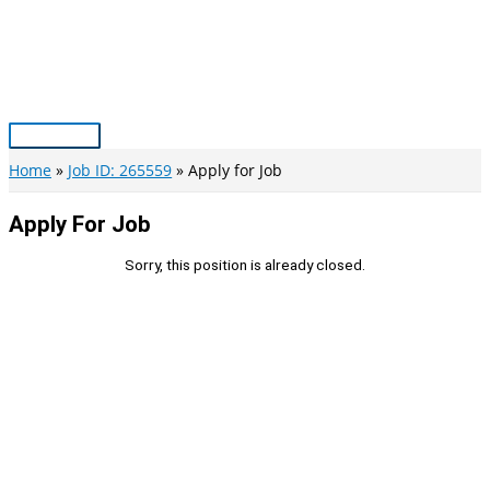
Skip
to
content
Main
Menu
Home
Job ID: 265559
Apply for Job
Apply For Job
Sorry, this position is already closed.