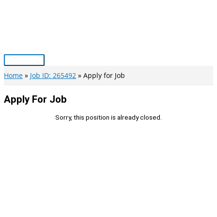
Skip
to
content
Main
Menu
Home
Job ID: 265492
Apply for Job
Apply For Job
Sorry, this position is already closed.