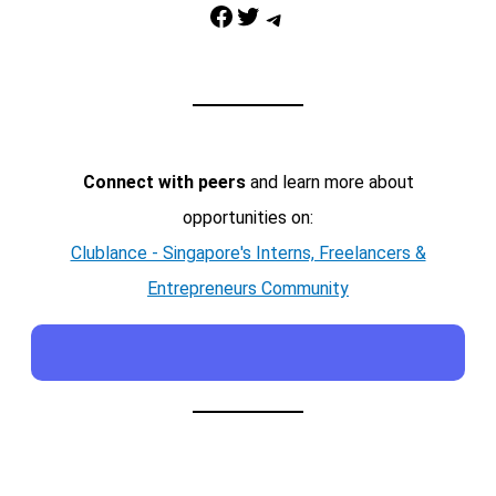
Facebook
Twitter
Telegram
Connect with peers
and learn more about
opportunities on:
Clublance - Singapore's Interns, Freelancers &
Entrepreneurs Community