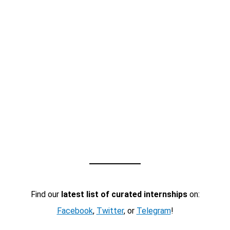
Find our
latest list of curated internships
on:
Facebook
,
Twitter
, or
Telegram
!