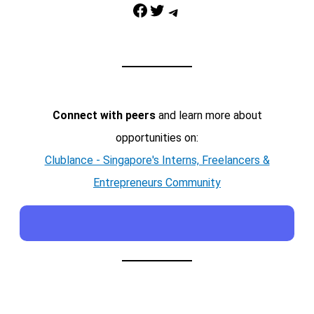
Facebook
Twitter
Telegram
Connect with peers
and learn more about
opportunities on:
Clublance - Singapore's Interns, Freelancers &
Entrepreneurs Community