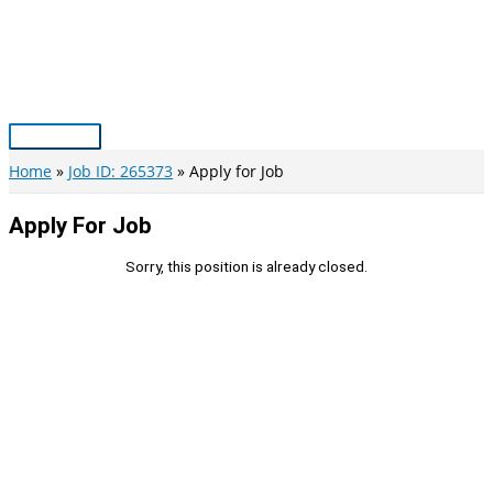
Skip
to
content
Main
Menu
Home
Job ID: 265373
Apply for Job
Apply For Job
Sorry, this position is already closed.