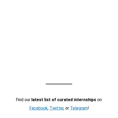
Find our
latest list of curated internships
on:
Facebook
,
Twitter
, or
Telegram
!