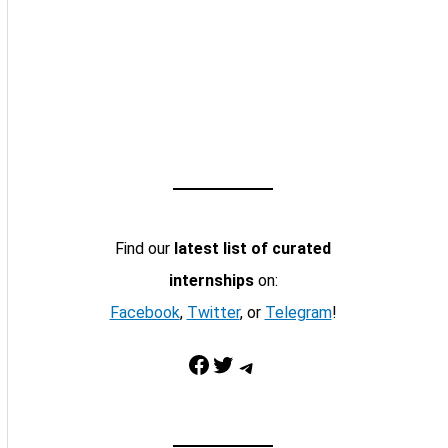
Find our
latest list of curated
internships
on:
Facebook
,
Twitter
, or
Telegram
!
Facebook
Twitter
Telegram