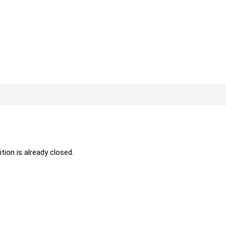
ition is already closed.