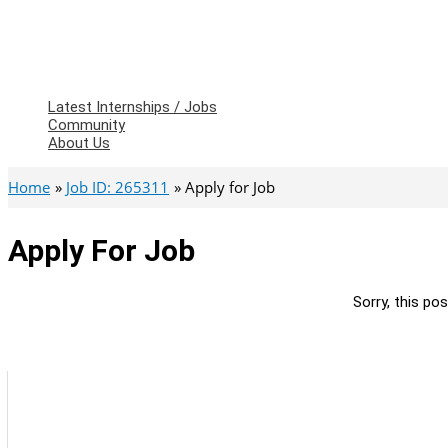
Latest Internships / Jobs
Community
About Us
Home
Job ID: 265311
Apply for Job
Apply For Job
Sorry, this pos