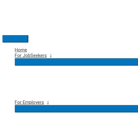
Skip
to
content
Main
Menu
Home
For JobSeekers
For Employers