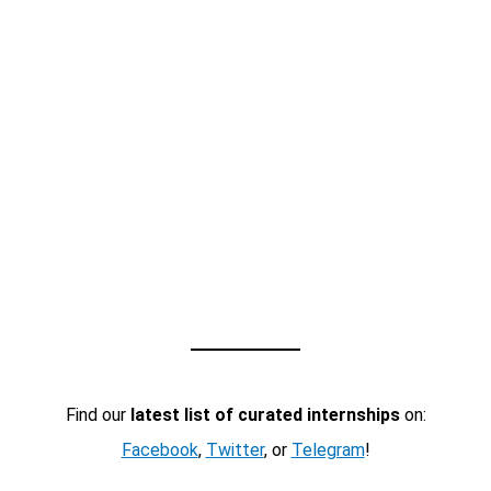
Find our
latest list of curated internships
on:
Facebook
,
Twitter
, or
Telegram
!