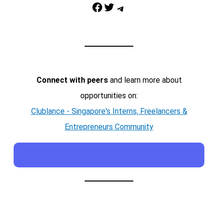
Facebook
Twitter
Telegram
Connect with peers
and learn more about
opportunities on:
Clublance - Singapore's Interns, Freelancers &
Entrepreneurs Community