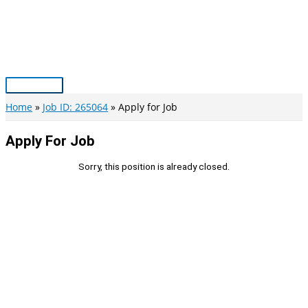
Skip
to
content
Main
Menu
Home
Job ID: 265064
Apply for Job
Apply For Job
Sorry, this position is already closed.