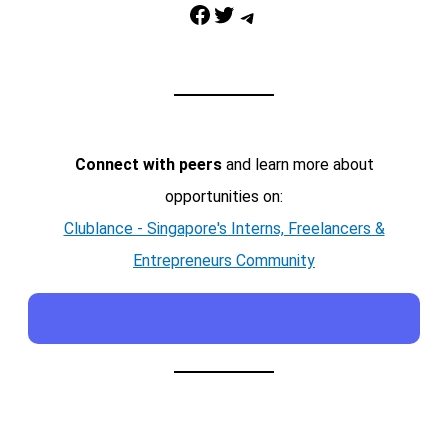
Facebook
Twitter
Telegram
Connect with peers
and learn more about
opportunities on:
Clublance - Singapore's Interns, Freelancers &
Entrepreneurs Community