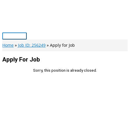
Skip
to
content
Main
Menu
Home
Job ID: 256249
Apply for Job
Apply For Job
Sorry, this position is already closed.