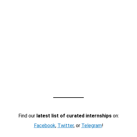
Find our
latest list of curated internships
on:
Facebook
,
Twitter
, or
Telegram
!