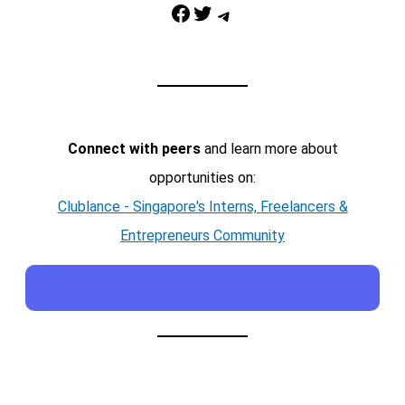
Facebook
Twitter
Telegram
Connect with peers
and learn more about
opportunities on:
Clublance - Singapore's Interns, Freelancers &
Entrepreneurs Community