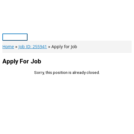
Skip
to
content
Main
Menu
Home
Job ID: 255941
Apply for Job
Apply For Job
Sorry, this position is already closed.