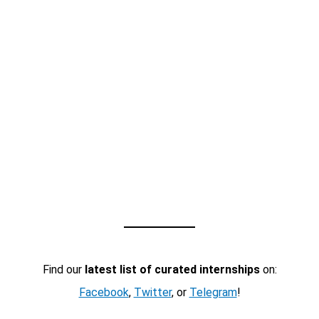
Find our
latest list of curated internships
on:
Facebook
,
Twitter
, or
Telegram
!