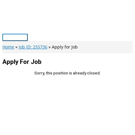
Skip
to
content
Main
Menu
Home
Job ID: 255736
Apply for Job
Apply For Job
Sorry, this position is already closed.