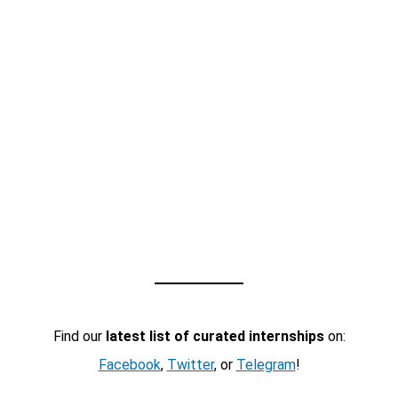
Find our
latest list of curated internships
on:
Facebook
,
Twitter
, or
Telegram
!