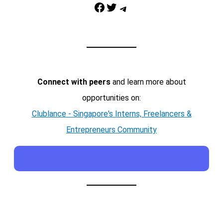
Facebook
Twitter
Telegram
Connect with peers
and learn more about
opportunities on:
Clublance - Singapore's Interns, Freelancers &
Entrepreneurs Community