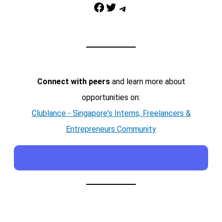
Facebook
Twitter
Telegram
Connect with peers
and learn more about
opportunities on:
Clublance - Singapore's Interns, Freelancers &
Entrepreneurs Community