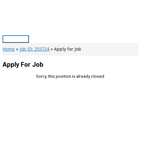
Skip
to
content
Main
Menu
Home
Job ID: 255724
Apply for Job
Apply For Job
Sorry, this position is already closed.