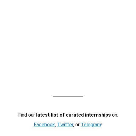
Find our
latest list of curated internships
on:
Facebook
,
Twitter
, or
Telegram
!