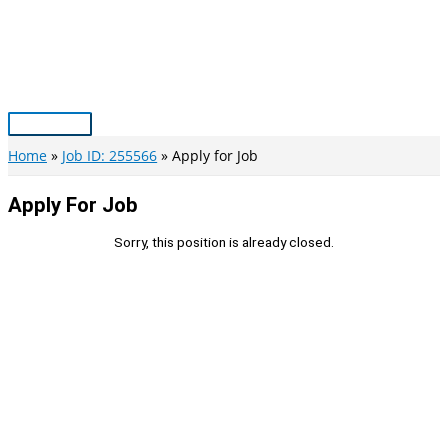
Skip
to
content
Main
Menu
Home
Job ID: 255566
Apply for Job
Apply For Job
Sorry, this position is already closed.