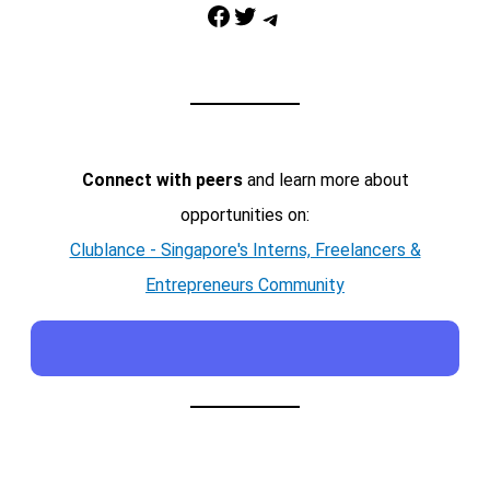
Facebook
Twitter
Telegram
Connect with peers
and learn more about
opportunities on:
Clublance - Singapore's Interns, Freelancers &
Entrepreneurs Community