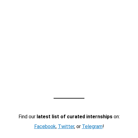
Find our
latest list of curated internships
on:
Facebook
,
Twitter
, or
Telegram
!