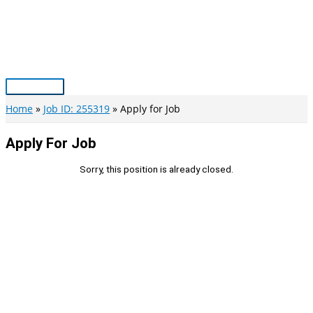
Skip
to
content
Main
Menu
Home
Job ID: 255319
Apply for Job
Apply For Job
Sorry, this position is already closed.