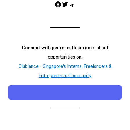
Facebook
Twitter
Telegram
Connect with peers
and learn more about
opportunities on:
Clublance - Singapore's Interns, Freelancers &
Entrepreneurs Community