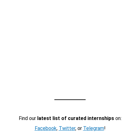
Find our
latest list of curated internships
on:
Facebook
,
Twitter
, or
Telegram
!