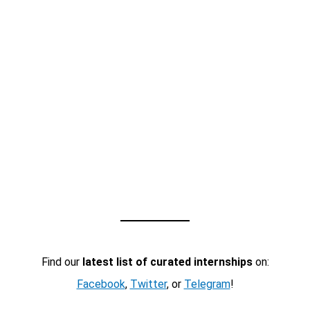
Find our
latest list of curated internships
on:
Facebook
,
Twitter
, or
Telegram
!