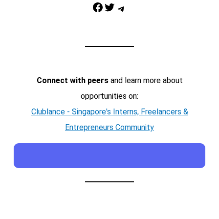
Facebook
Twitter
Telegram
Connect with peers
and learn more about
opportunities on:
Clublance - Singapore's Interns, Freelancers &
Entrepreneurs Community