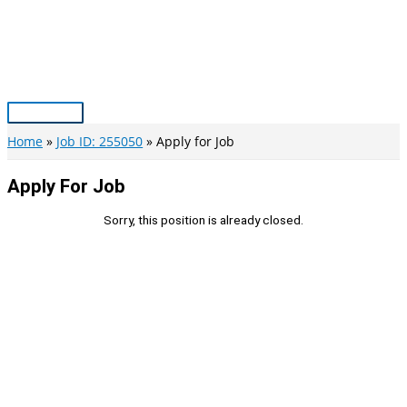
Skip
to
content
Main
Menu
Home
Job ID: 255050
Apply for Job
Apply For Job
Sorry, this position is already closed.