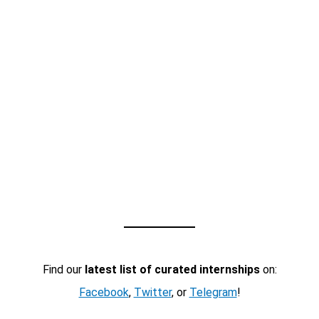
Find our
latest list of curated internships
on:
Facebook
,
Twitter
, or
Telegram
!