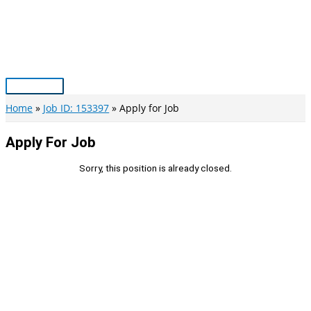
Skip
to
content
Main
Menu
Home
Job ID: 153397
Apply for Job
Apply For Job
Sorry, this position is already closed.