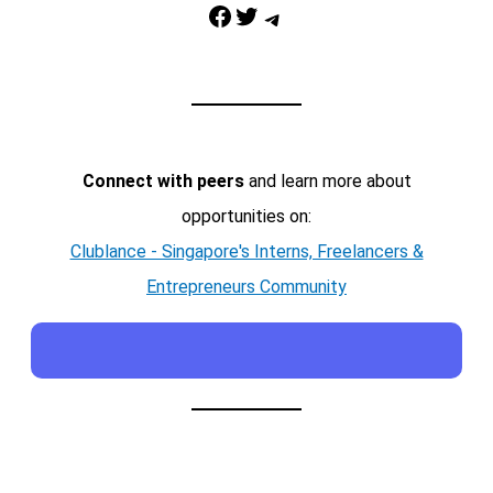
Facebook
Twitter
Telegram
Connect with peers
and learn more about
opportunities on:
Clublance - Singapore's Interns, Freelancers &
Entrepreneurs Community