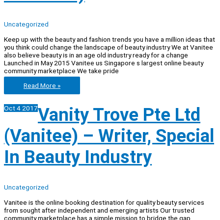
Uncategorized
Keep up with the beauty and fashion trends you have a million ideas that
you think could change the landscape of beauty industry We at Vanitee
also believe beauty is in an age old industry ready for a change
Launched in May 2015 Vanitee us Singapore s largest online beauty
community marketplace We take pride
Vanity
Read More »
Trove
Pte
Oct
4
2017
Vanity Trove Pte Ltd
Ltd
(Vanitee)
–
(Vanitee) – Writer, Special
Marketing
Intern
(Superhero
In Beauty Industry
Business)
Uncategorized
Vanitee is the online booking destination for quality beauty services
from sought after independent and emerging artists Our trusted
community marketplace has a simple mission to bridge the gap