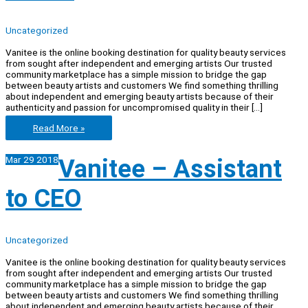
Uncategorized
Vanitee is the online booking destination for quality beauty services
from sought after independent and emerging artists Our trusted
community marketplace has a simple mission to bridge the gap
between beauty artists and customers We find something thrilling
about independent and emerging beauty artists because of their
authenticity and passion for uncompromised quality in their […]
Vanitee
Read More »
–
Tech
Mar
29
2018
Vanitee – Assistant
Intern
to CEO
Uncategorized
Vanitee is the online booking destination for quality beauty services
from sought after independent and emerging artists Our trusted
community marketplace has a simple mission to bridge the gap
between beauty artists and customers We find something thrilling
about independent and emerging beauty artists because of their