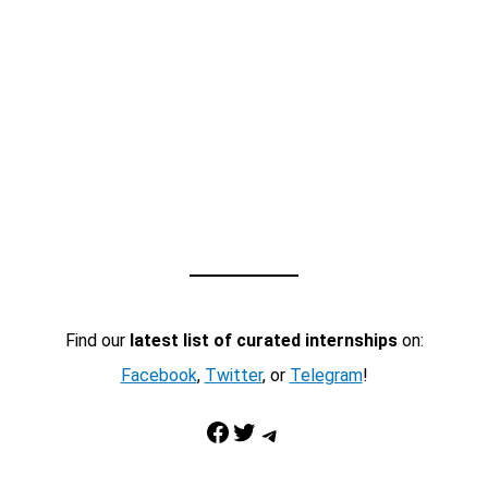
Find our
latest list of curated internships
on:
Facebook
,
Twitter
, or
Telegram
!
Facebook
Twitter
Telegram