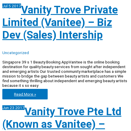
Private
Jul
5
2017
Vanity Trove Private
limited
(VANITEE)
–
Limited (Vanitee) – Biz
Special
Assistant
To
Dev (Sales) Intership
CEO
Uncategorized
Singapore 39 s 1 Beauty Booking AppVanitee is the online booking
destination for quality beauty services from sought after independent
and emerging artists Our trusted community marketplace has a simple
mission to bridge the gap between beauty artists and customers We
find something thrilling about independent and emerging beauty artists
because it s so easy
Vanity
Read More »
Trove
Private
Jun
23
2017
Vanity Trove Pte Ltd
Limited
(Vanitee)
–
(Known as Vanitee) –
Biz
Dev