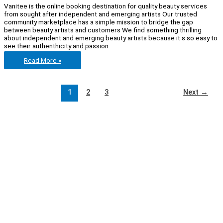
Vanitee is the online booking destination for quality beauty services
from sought after independent and emerging artists Our trusted
community marketplace has a simple mission to bridge the gap
between beauty artists and customers We find something thrilling
about independent and emerging beauty artists because it s so easy to
see their authenthicity and passion
Vanity
Read More »
Trove
Pte
Ltd
(Known
1
2
3
Next
→
As
Vanitee)
–
Video
Editor