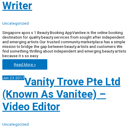
(Sales)
Writer
Intership
Uncategorized
Singapore apos s 1 Beauty Booking AppVanitee is the online booking
destination for quality beauty services from sought after independent
and emerging artists Our trusted community marketplace has a simple
mission to bridge the gap between beauty artists and customers We
find something thrilling about independent and emerging beauty artists
because it s so easy
Vanity
Read More »
Trove
Pte
Jun
23
2017
Vanity Trove Pte Ltd
Ltd
(Known
as
(Known As Vanitee) –
Vanitee)
–
Writer
Video Editor
Uncategorized