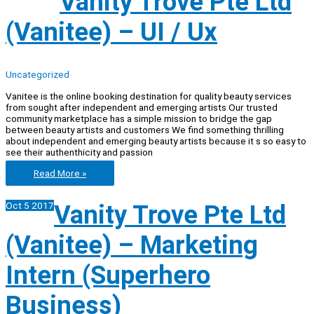
Vanity Trove Pte Ltd
(Vanitee)
–
(Vanitee) – UI / Ux
Writer,
Special
In
Beauty
Industry
Uncategorized
Vanitee is the online booking destination for quality beauty services
from sought after independent and emerging artists Our trusted
community marketplace has a simple mission to bridge the gap
between beauty artists and customers We find something thrilling
about independent and emerging beauty artists because it s so easy to
see their authenthicity and passion
Vanity
Read More »
Trove
Pte
Oct
5
2017
Vanity Trove Pte Ltd
Ltd
(Vanitee)
–
(Vanitee) – Marketing
UI
/
Ux
Intern (Superhero
Business)