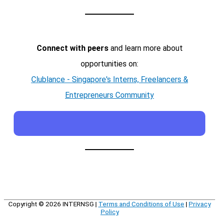
Connect with peers
and learn more about
opportunities on:
Clublance - Singapore's Interns, Freelancers &
Entrepreneurs Community
Copyright © 2026
INTERNSG
|
Terms and Conditions of Use
|
Privacy
Policy