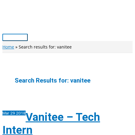
Skip
to
content
Main
Menu
Home
Search results for: vanitee
Search Results for:
vanitee
Mar
29
2018
Vanitee – Tech
Intern