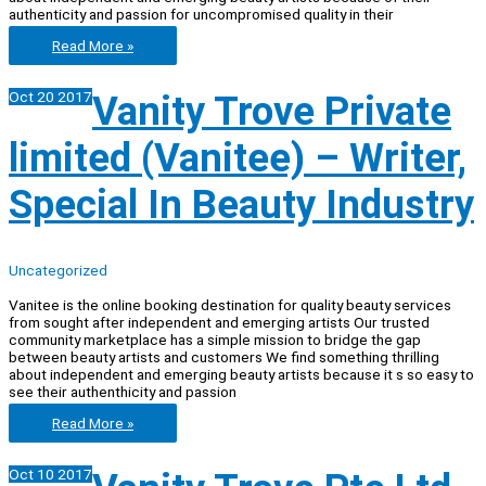
authenticity and passion for uncompromised quality in their
Vanitee
Read More »
–
Assistant
Oct
20
2017
Vanity Trove Private
to
CEO
limited (Vanitee) – Writer,
Special In Beauty Industry
Uncategorized
Vanitee is the online booking destination for quality beauty services
from sought after independent and emerging artists Our trusted
community marketplace has a simple mission to bridge the gap
between beauty artists and customers We find something thrilling
about independent and emerging beauty artists because it s so easy to
see their authenthicity and passion
Vanity
Read More »
Trove
Private
Oct
10
2017
limited