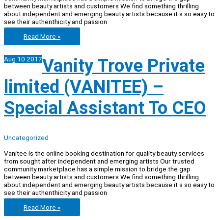
between beauty artists and customers We find something thrilling
about independent and emerging beauty artists because it s so easy to
see their authenthicity and passion
Vanity
Read More »
Trove
Pte
Aug
10
2017
Vanity Trove Private
Ltd
(Vanitee)
–
limited (VANITEE) –
Writer,
Special
In
Special Assistant To CEO
Beauty
Industry
Uncategorized
Vanitee is the online booking destination for quality beauty services
from sought after independent and emerging artists Our trusted
community marketplace has a simple mission to bridge the gap
between beauty artists and customers We find something thrilling
about independent and emerging beauty artists because it s so easy to
see their authenthicity and passion
Vanity
Read More »
Trove