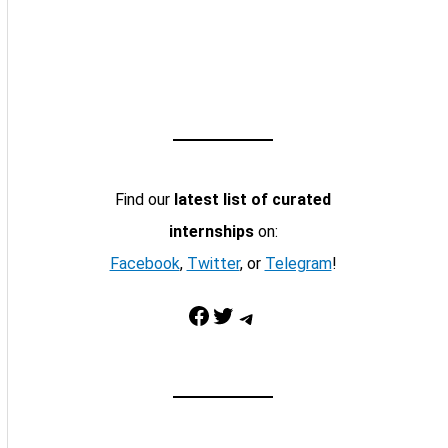
Find our
latest list of curated
internships
on:
Facebook
,
Twitter
, or
Telegram
!
Facebook
Twitter
Telegram