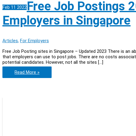
Free Job Postings 2
Feb
11
2022
Employers in Singapore
Articles
,
For Employers
Free Job Posting sites in Singapore – Updated 2023 There is an a
that employers can use to post jobs. There are no costs associate
potential candidates. However, not all the sites […]
Free
Read More »
Job
Postings
2023:
The
Ultimate
List
for
Employers
in
Singapore