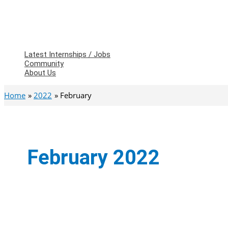
Latest Internships / Jobs
Community
About Us
Home
2022
February
February 2022