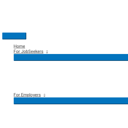
Skip
to
content
Main
Menu
Home
For JobSeekers
For Employers