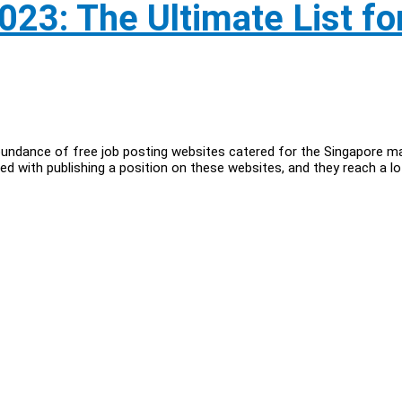
023: The Ultimate List fo
bundance of free job posting websites catered for the Singapore m
d with publishing a position on these websites, and they reach a lo