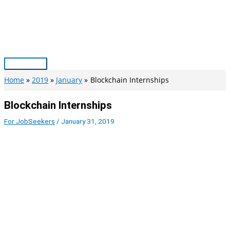
Skip
to
content
Main
Menu
Home
2019
January
Blockchain Internships
Blockchain Internships
For JobSeekers
/
January 31, 2019