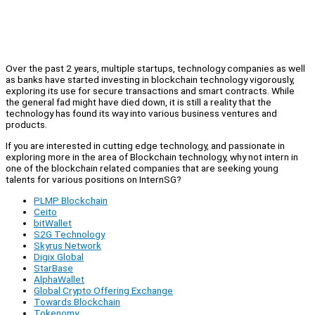
Over the past 2 years, multiple startups, technology companies as well
as banks have started investing in blockchain technology vigorously,
exploring its use for secure transactions and smart contracts. While
the general fad might have died down, it is still a reality that the
technology has found its way into various business ventures and
products.
If you are interested in cutting edge technology, and passionate in
exploring more in the area of Blockchain technology, why not intern in
one of the blockchain related companies that are seeking young
talents for various positions on InternSG?
PLMP Blockchain
Ceito
bitWallet
S2G Technology
Skyrus Network
Digix Global
StarBase
AlphaWallet
Global Crypto Offering Exchange
Towards Blockchain
Tokenomy