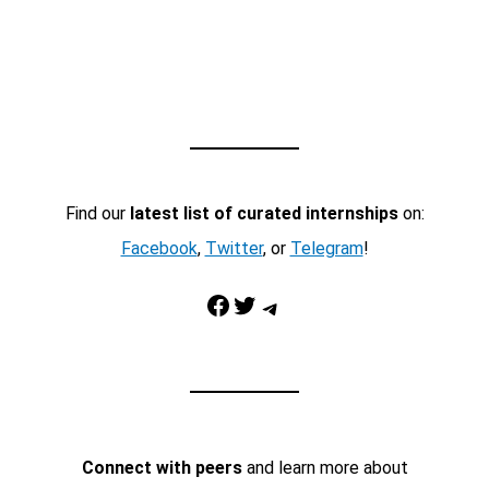
Find our
latest list of curated internships
on:
Facebook
,
Twitter
, or
Telegram
!
Facebook
Twitter
Telegram
Connect with peers
and learn more about