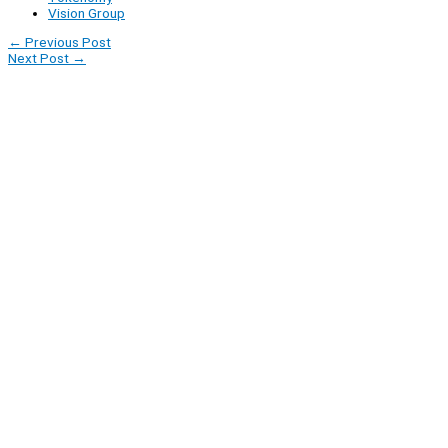
Vision Group
←
Previous Post
Next Post
→