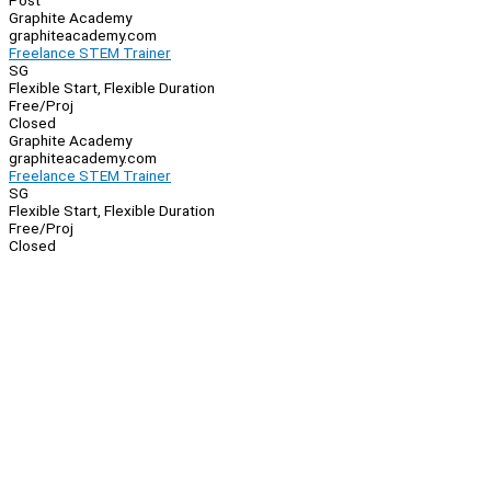
Post
Graphite Academy
graphiteacademy.com
Freelance STEM Trainer
SG
Flexible Start, Flexible Duration
Free/Proj
Closed
Graphite Academy
graphiteacademy.com
Freelance STEM Trainer
SG
Flexible Start, Flexible Duration
Free/Proj
Closed