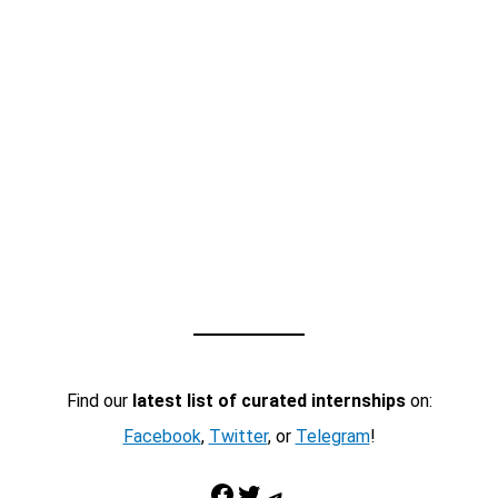
Find our
latest list of curated internships
on:
Facebook
,
Twitter
, or
Telegram
!
Facebook
Twitter
Telegram