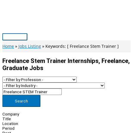
Skip
to
content
Main
Menu
Home
Jobs Listing
Keywords: [ Freelance Stem Trainer ]
Freelance Stem Trainer Internships, Freelance,
Graduate Jobs
Search
Company
Title
Location
Period