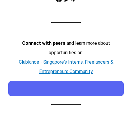
Connect with peers
and learn more about
opportunities on:
Clublance - Singapore's Interns, Freelancers &
Entrepreneurs Community