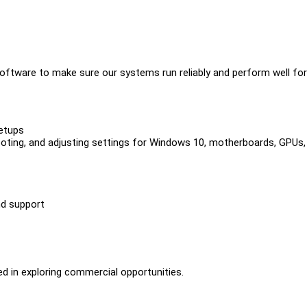
software to make sure our systems run reliably and perform well for
etups
shooting, and adjusting settings for Windows 10, motherboards, GPUs,
nd support
ed in exploring commercial opportunities.