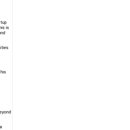
etup
is is
and
ities
This
beyond
 a