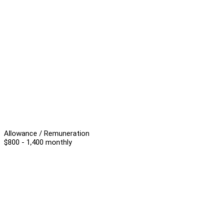
Allowance / Remuneration
$800 - 1,400 monthly