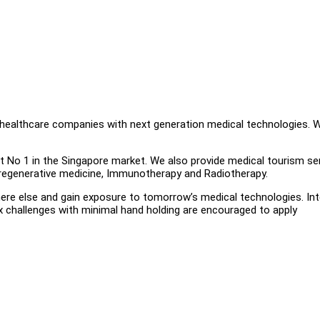
 healthcare companies with next generation medical technologies. 
ct No 1 in the Singapore market. We also provide medical tourism se
 regenerative medicine, Immunotherapy and Radiotherapy.
where else and gain exposure to tomorrow’s medical technologies. In
lex challenges with minimal hand holding are encouraged to apply