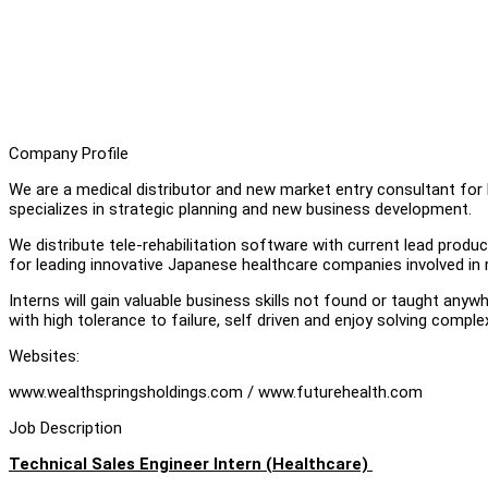
Company Profile
We are a medical distributor and new market entry consultant for
specializes in strategic planning and new business development.
We distribute tele-rehabilitation software with current lead produ
for leading innovative Japanese healthcare companies involved in
Interns will gain valuable business skills not found or taught any
with high tolerance to failure, self driven and enjoy solving comp
Websites:
www.wealthspringsholdings.com / www.futurehealth.com
Job Description
Technical Sales Engineer Intern (Healthcare)