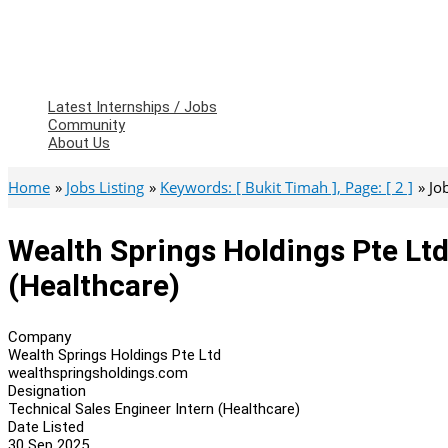
Latest Internships / Jobs
Community
About Us
Home
Jobs Listing
Keywords: [ Bukit Timah ], Page: [ 2 ]
Jo
Wealth Springs Holdings Pte Ltd
(Healthcare)
Company
Wealth Springs Holdings Pte Ltd
wealthspringsholdings.com
Designation
Technical Sales Engineer Intern (Healthcare)
Date Listed
30 Sep 2025