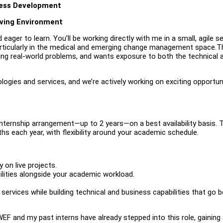
ness Development
oving Environment
 eager to learn. You’ll be working directly with me in a small, agile s
ticularly in the medical and emerging change management space.Th
ng real-world problems, and wants exposure to both the technical 
gies and services, and we’re actively working on exciting opportun
ternship arrangement—up to 2 years—on a best availability basis. 
s each year, with flexibility around your academic schedule.
 on live projects.
bilities alongside your academic workload.
 services while building technical and business capabilities that go 
 WEF and my past interns have already stepped into this role, gaining