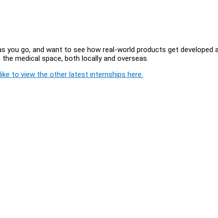
 out as you go, and want to see how real-world products get developed 
in the medical space, both locally and overseas.
ike to view the other latest internships here.