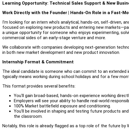
Learning Opportunity: Technical Sales Support & New Busi
Work Directly with the Founder | Hands-On Role in a Fast-M
I'm looking for an intern who’s analytical, hands-on, self-driven, and
focused on exploring new products and entering new markets—par
a unique opportunity for someone who enjoys experimenting, solvi
commercial sides of an early-stage venture and more.
We collaborate with companies developing next-generation technolo
in both new market development and new product innovation.
Internship Format & Commitment
The ideal candidate is someone who can commit to an extended in
typically means working during school holidays and for a few month
This format provides several benefits:
You'll gain broad-based, hands-on experience working directly
Employers will see your ability to handle real-world responsi
100% Market battlefield exposure and conditioning.
You’ll be involved in shaping and testing future products and
the classroom.
Notably, this role is already flagged as a top role of the future by