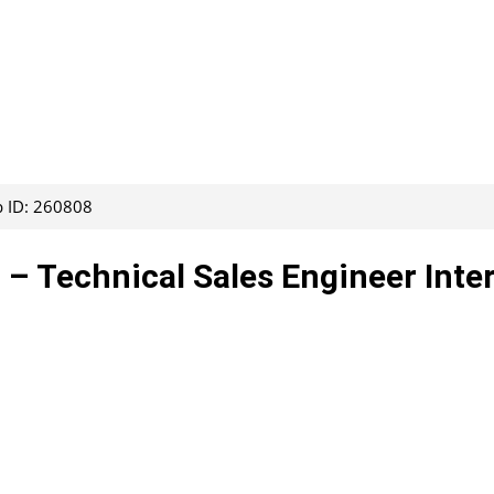
b ID: 260808
 – Technical Sales Engineer Inte