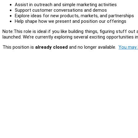
Assist in outreach and simple marketing activities
Support customer conversations and demos
Explore ideas for new products, markets, and partnerships
Help shape how we present and position our offerings
Note:This role is ideal if you like building things, figuring stuff
launched. We’re currently exploring several exciting opportunities 
This position is
already closed
and no longer available.
You may l