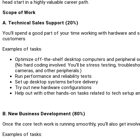
head start in a highly valuable career path.
Scope of Work
A. Technical Sales Support (20%)
You’ll spend a good part of your time working with hardware and 
customers.
Examples of tasks:
Optimize off-the-shelf desktop computers and peripheral s
(No hard coding involved. You'll be stress testing, trouble
cameras, and other peripherals.)
Run performance and reliability tests
Set up desktop systems before delivery
Try out new hardware configurations
Help out with other hands-on tasks related to tech setup a
B. New Business Development (80%)
Once the core tech work is running smoothly, you’ll also get involv
Examples of tasks: