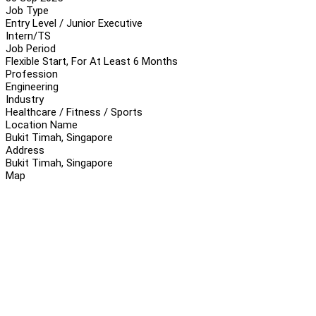
Job Type
Entry Level / Junior Executive
Intern/TS
Job Period
Flexible Start, For At Least 6 Months
Profession
Engineering
Industry
Healthcare / Fitness / Sports
Location Name
Bukit Timah, Singapore
Address
Bukit Timah, Singapore
Map