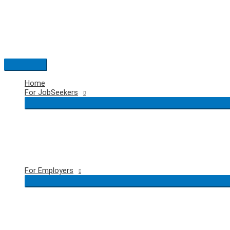
Skip
to
content
Main
Menu
Home
For JobSeekers
For Employers