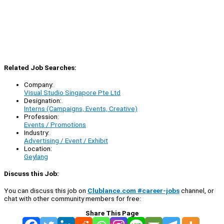
Related Job Searches:
Company:
Visual Studio Singapore Pte Ltd
Designation:
Interns (Campaigns, Events, Creative)
Profession:
Events / Promotions
Industry:
Advertising / Event / Exhibit
Location:
Geylang
Discuss this Job:
You can discuss this job on
Clublance.com #career-jobs
channel, or
chat with other community members for free:
Share This Page