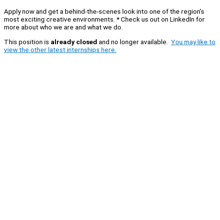
Apply now and get a behind-the-scenes look into one of the region’s
most exciting creative environments. * Check us out on LinkedIn for
more about who we are and what we do.
This position is
already closed
and no longer available.
You may like to
view the other latest internships here.