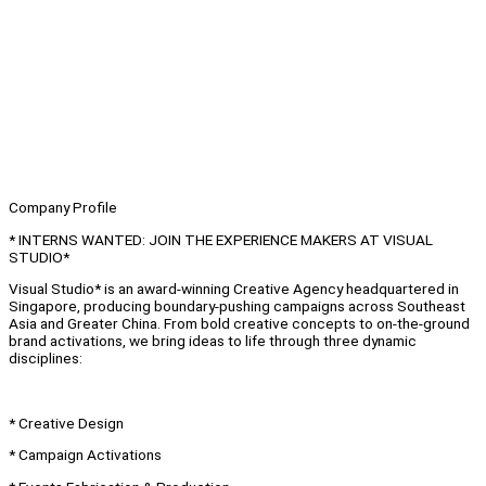
Company Profile
* INTERNS WANTED: JOIN THE EXPERIENCE MAKERS AT VISUAL
STUDIO*
Visual Studio* is an award-winning Creative Agency headquartered in
Singapore, producing boundary-pushing campaigns across Southeast
Asia and Greater China. From bold creative concepts to on-the-ground
brand activations, we bring ideas to life through three dynamic
disciplines:
* Creative Design
* Campaign Activations