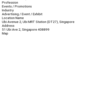
Profession
Events / Promotions
Industry
Advertising / Event / Exhibit
Location Name
Ubi Avenue 2, Ubi MRT Station (DT27), Singapore
Address
51 Ubi Ave 2, Singapore 408899
Map