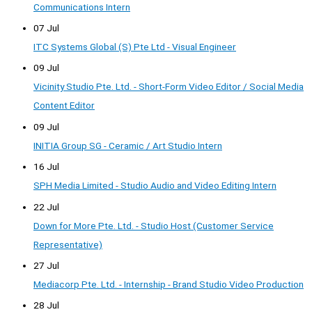
Communications Intern
07 Jul
ITC Systems Global (S) Pte Ltd - Visual Engineer
09 Jul
Vicinity Studio Pte. Ltd. - Short-Form Video Editor / Social Media
Content Editor
09 Jul
INITIA Group SG - Ceramic / Art Studio Intern
16 Jul
SPH Media Limited - Studio Audio and Video Editing Intern
22 Jul
Down for More Pte. Ltd. - Studio Host (Customer Service
Representative)
27 Jul
Mediacorp Pte. Ltd. - Internship - Brand Studio Video Production
28 Jul