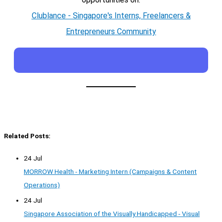
Clublance - Singapore's Interns, Freelancers &
Entrepreneurs Community
Related Posts:
24 Jul
MORROW Health - Marketing Intern (Campaigns & Content
Operations)
24 Jul
Singapore Association of the Visually Handicapped - Visual