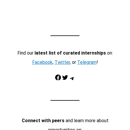
Find our
latest list of curated internships
on:
Facebook
,
Twitter
, or
Telegram
!
Facebook
Twitter
Telegram
Connect with peers
and learn more about
opportunities on: