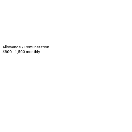
Allowance / Remuneration
$800 - 1,500 monthly