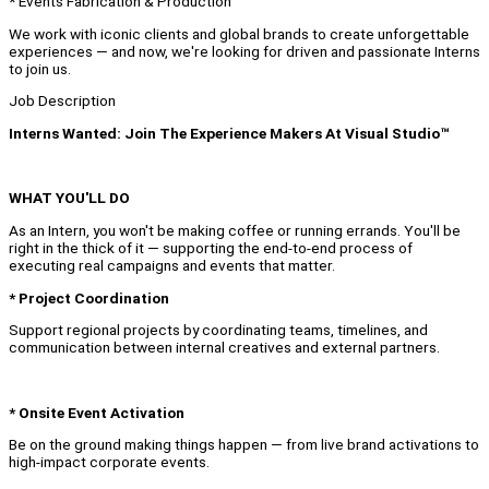
* Events Fabrication & Production
We work with iconic clients and global brands to create unforgettable
experiences — and now, we're looking for driven and passionate Interns
to join us.
Job Description
Interns Wanted: Join The Experience Makers At Visual Studio™
WHAT YOU'LL DO
As an Intern, you won't be making coffee or running errands. You'll be
right in the thick of it — supporting the end-to-end process of
executing real campaigns and events that matter.
* Project Coordination
Support regional projects by coordinating teams, timelines, and
communication between internal creatives and external partners.
* Onsite Event Activation
Be on the ground making things happen — from live brand activations to
high-impact corporate events.