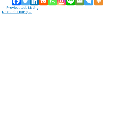
←
Previous Job Listing
Next Job Listing
→