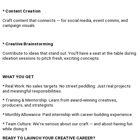
* Content Creation
Craft content that connects — for social media, event comms, and
campaign visuals.
* Creative Brainstorming
Contribute to ideas that stand out. You'll have a seat at the table during
ideation sessions to pitch fresh, exciting concepts.
WHAT YOU GET
* Real Work: No sales targets. No street peddling. Just real projects
and meaningful responsibilities.
* Training & Mentorship: Learn from award-winning creatives,
producers, and strategists.
* Monthly Allowance: Paid internship with career-building experience.
* Team Culture: We're serious about our craft — and about having fun
while doing it.
READY TO LAUNCH YOUR CREATIVE CAREER?