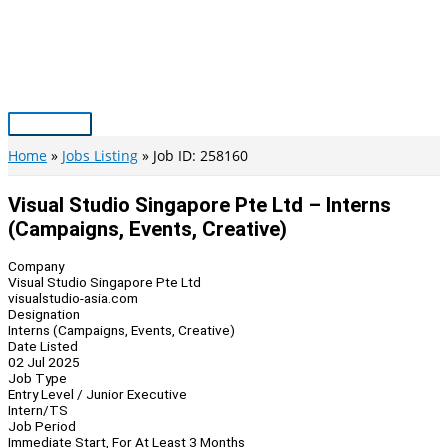
Skip
to
content
Main
Menu
Home
Jobs Listing
Job ID: 258160
Visual Studio Singapore Pte Ltd – Interns
(Campaigns, Events, Creative)
Company
Visual Studio Singapore Pte Ltd
visualstudio-asia.com
Designation
Interns (Campaigns, Events, Creative)
Date Listed
02 Jul 2025
Job Type
Entry Level / Junior Executive
Intern/TS
Job Period
Immediate Start, For At Least 3 Months