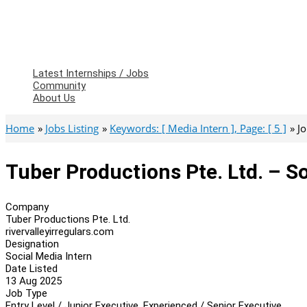
Latest Internships / Jobs
Community
About Us
Home
Jobs Listing
Keywords: [ Media Intern ], Page: [ 5 ]
J
Tuber Productions Pte. Ltd. – S
Company
Tuber Productions Pte. Ltd.
rivervalleyirregulars.com
Designation
Social Media Intern
Date Listed
13 Aug 2025
Job Type
Entry Level / Junior Executive, Experienced / Senior Executive