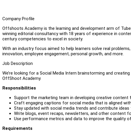
Company Profile
Offshoots Academy is the learning and development arm of Tuber
winning editorial consultancy with 18 years of experience in conten
century competencies to excel in society.
With an industry focus aimed to help learners solve real problems
innovation, employee engagement, personal growth, and more.
Job Description
We’re looking for a Social Media Intern brainstorming and creating
OffShoot Academy.
Responsibilities
Support the marketing team in developing creative content 
Craft engaging captions for social media that is aligned wit
Stay updated with social media trends and contribute idea
Write blogs, event recaps, newsletters, and other content f
Use performance metrics and data to improve the quality of
Requirements