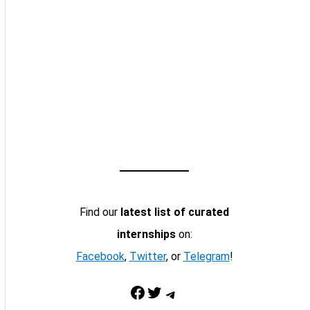
Find our
latest list of curated
internships
on:
Facebook
,
Twitter
, or
Telegram
!
Facebook
Twitter
Telegram