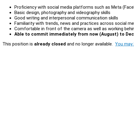
Proficiency with social media platforms such as Meta (Fac
Basic design, photography and videography skills
Good writing and interpersonal communication skills
Familiarity with trends, news and practices across social me
Comfortable in front of the camera as well as working behi
Able to commit immediately from now (August) to De
This position is
already closed
and no longer available.
You may l