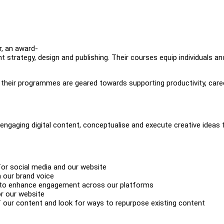
, an award-
t strategy, design and publishing. Their courses equip individuals a
, their programmes are geared towards supporting productivity, care
 engaging digital content, conceptualise and execute creative ideas 
for social media and our website
h our brand voice
s to enhance engagement across our platforms
or our website
 our content and look for ways to repurpose existing content