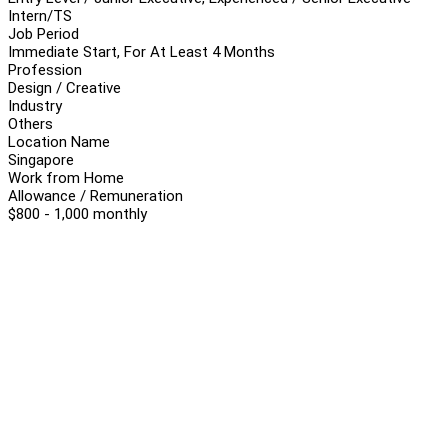
Intern/TS
Job Period
Immediate Start, For At Least 4 Months
Profession
Design / Creative
Industry
Others
Location Name
Singapore
Work from Home
Allowance / Remuneration
$800 - 1,000 monthly