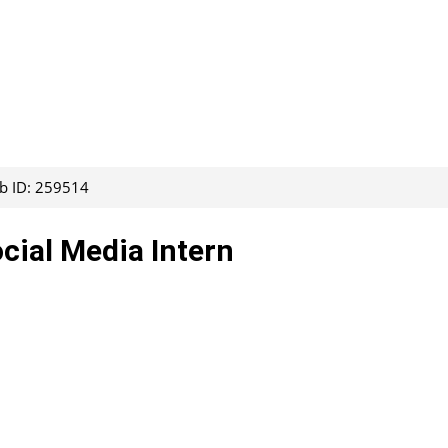
ob ID: 259514
ocial Media Intern