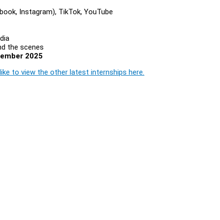
ebook, Instagram), TikTok, YouTube
dia
nd the scenes
cember 2025
ike to view the other latest internships here.