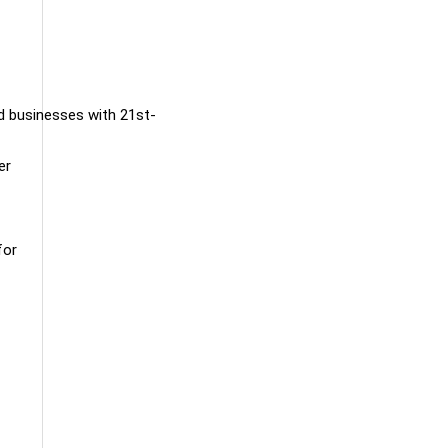
nd businesses with 21st-
er
for