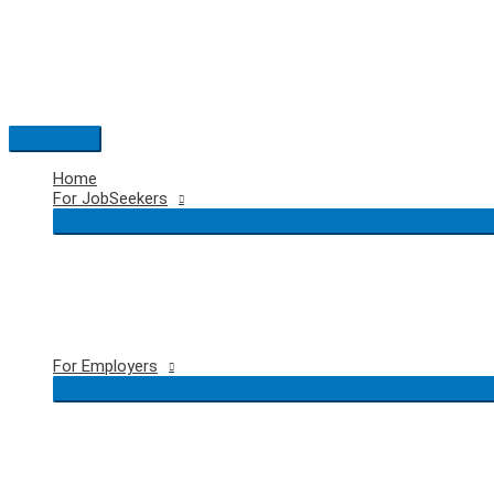
Skip
to
content
Main
Menu
Home
For JobSeekers
For Employers