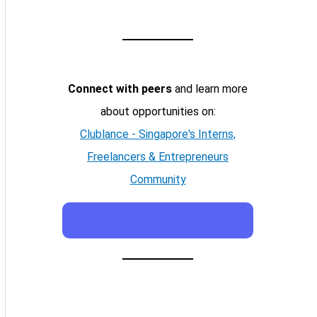
Connect with peers
and learn more
about opportunities on:
Clublance - Singapore's Interns,
Freelancers & Entrepreneurs
Community