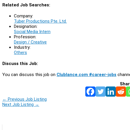
Related Job Searches:
Company:
Tuber Productions Pte. Ltd.
Designation:
Social Media Intern
Profession:
Design / Creative
Industry:
Others
Discuss this Job:
You can discuss this job on
Clublance.com #career-jobs
channe
Shar
←
Previous Job Listing
Next Job Listing
→