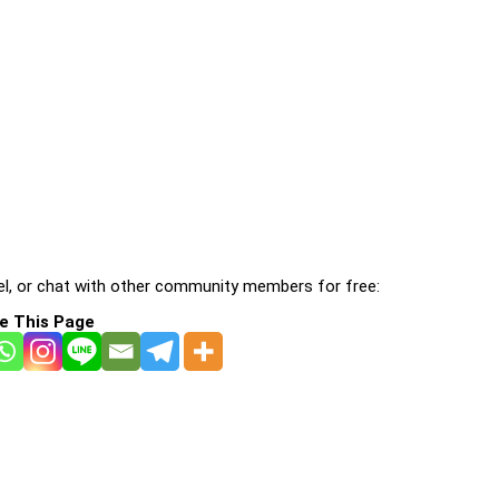
l, or chat with other community members for free:
e This Page