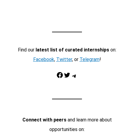
Find our
latest list of curated internships
on:
Facebook
,
Twitter
, or
Telegram
!
Facebook
Twitter
Telegram
Connect with peers
and learn more about
opportunities on: