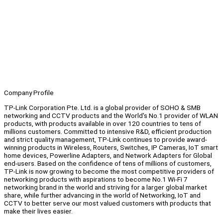
Company Profile
TP-Link Corporation Pte. Ltd. is a global provider of SOHO & SMB
networking and CCTV products and the World's No.1 provider of WLAN
products, with products available in over 120 countries to tens of
millions customers. Committed to intensive R&D, efficient production
and strict quality management, TP-Link continues to provide award-
winning products in Wireless, Routers, Switches, IP Cameras, IoT smart
home devices, Powerline Adapters, and Network Adapters for Global
end-users. Based on the confidence of tens of millions of customers,
TP-Link is now growing to become the most competitive providers of
networking products with aspirations to become No.1 Wi-Fi 7
networking brand in the world and striving for a larger global market
share, while further advancing in the world of Networking, IoT and
CCTV to better serve our most valued customers with products that
make their lives easier.