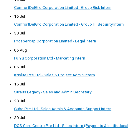
ComfortDelGro Corporation Limited - Group Risk Intern
16 Jul
ComfortDelGro Corporation Limited - Group IT Security Intern
30 Jul
Prospercap Corporation Limited - Legal Intern
06 Aug
Fu Yu Corporation Ltd - Marketing Intern
06 Jul
Krislite Pte Ltd - Sales & Project Admin Intern
15 Jul
Straits Legacy - Sales and Admin Secretary
23 Jul
Cubo Pte Ltd - Sales Admin & Accounts Support Intern
30 Jul
DCS Card Centre Pte Ltd - Sales Intern (Payments & Institutional