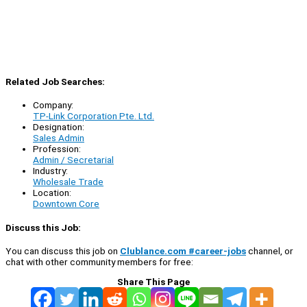
Related Job Searches:
Company:
TP-Link Corporation Pte. Ltd.
Designation:
Sales Admin
Profession:
Admin / Secretarial
Industry:
Wholesale Trade
Location:
Downtown Core
Discuss this Job:
You can discuss this job on
Clublance.com #career-jobs
channel, or
chat with other community members for free:
Share This Page