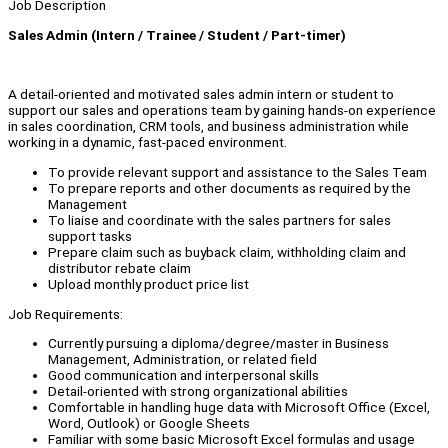
Job Description
Sales Admin (Intern / Trainee / Student / Part-timer)
A detail-oriented and motivated sales admin intern or student to
support our sales and operations team by gaining hands-on experience
in sales coordination, CRM tools, and business administration while
working in a dynamic, fast-paced environment.
To provide relevant support and assistance to the Sales Team
To prepare reports and other documents as required by the
Management
To liaise and coordinate with the sales partners for sales
support tasks
Prepare claim such as buyback claim, withholding claim and
distributor rebate claim
Upload monthly product price list
Job Requirements:
Currently pursuing a diploma/degree/master in Business
Management, Administration, or related field
Good communication and interpersonal skills
Detail-oriented with strong organizational abilities
Comfortable in handling huge data with Microsoft Office (Excel,
Word, Outlook) or Google Sheets
Familiar with some basic Microsoft Excel formulas and usage