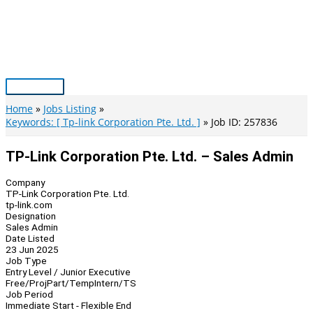
Skip
to
content
Main
Menu
Home
Jobs Listing
Keywords: [ Tp-link Corporation Pte. Ltd. ]
Job ID: 257836
TP-Link Corporation Pte. Ltd. – Sales Admin
Company
TP-Link Corporation Pte. Ltd.
tp-link.com
Designation
Sales Admin
Date Listed
23 Jun 2025
Job Type
Entry Level / Junior Executive
Free/Proj
Part/Temp
Intern/TS
Job Period
Immediate Start - Flexible End