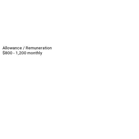
Allowance / Remuneration
$800 - 1,200 monthly