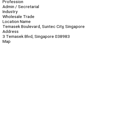
Profession
Admin / Secretarial
Industry
Wholesale Trade
Location Name
Temasek Boulevard, Suntec City, Singapore
Address
3 Temasek Blvd, Singapore 038983
Map