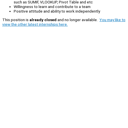
such as SUMIF, VLOOKUP, Pivot Table and etc
Willingness to learn and contribute to a team
Positive attitude and ability to work independently
This position is
already closed
and no longer available.
You may like to
view the other latest internships here.