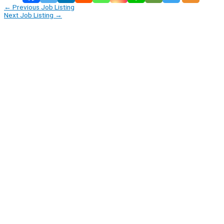
←
Previous Job Listing
Next Job Listing
→