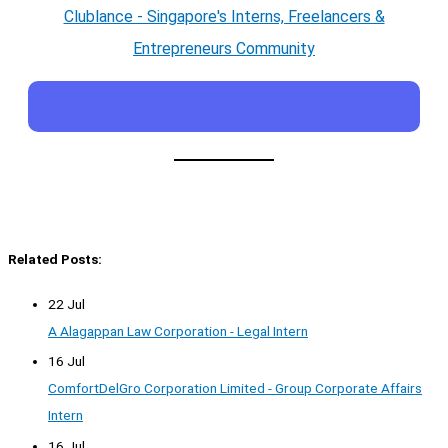
Clublance - Singapore's Interns, Freelancers &
Entrepreneurs Community
Related Posts:
22 Jul
A Alagappan Law Corporation - Legal Intern
16 Jul
ComfortDelGro Corporation Limited - Group Corporate Affairs
Intern
16 Jul