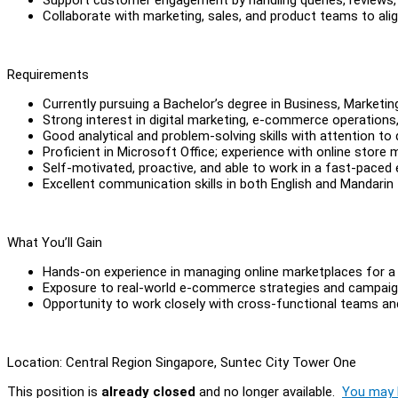
Collaborate with marketing, sales, and product teams to al
Requirements
Currently pursuing a Bachelor’s degree in Business, Marketin
Strong interest in digital marketing, e-commerce operations
Good analytical and problem-solving skills with attention to 
Proficient in Microsoft Office; experience with online store
Self-motivated, proactive, and able to work in a fast-paced
Excellent communication skills in both English and Mandarin
What You’ll Gain
Hands-on experience in managing online marketplaces for a 
Exposure to real-world e-commerce strategies and campaig
Opportunity to work closely with cross-functional teams an
Location: Central Region Singapore, Suntec City Tower One
This position is
already closed
and no longer available.
You may l