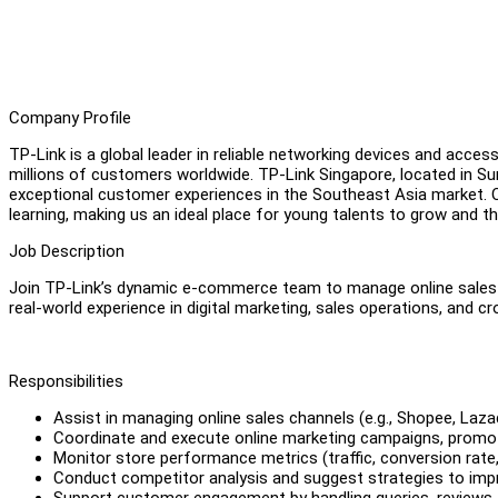
Company Profile
TP-Link is a global leader in reliable networking devices and acces
millions of customers worldwide. TP-Link Singapore, located in Su
exceptional customer experiences in the Southeast Asia market. O
learning, making us an ideal place for young talents to grow and th
Job Description
Join TP-Link’s dynamic e-commerce team to manage online sales 
real-world experience in digital marketing, sales operations, and c
Responsibilities
Assist in managing online sales channels (e.g., Shopee, Laza
Coordinate and execute online marketing campaigns, promoti
Monitor store performance metrics (traffic, conversion rate,
Conduct competitor analysis and suggest strategies to im
Support customer engagement by handling queries, reviews,