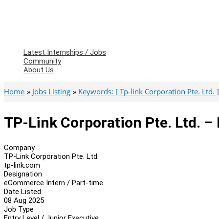
Latest Internships / Jobs
Community
About Us
Home
Jobs Listing
Keywords: [ Tp-link Corporation Pte. Ltd. ]
TP-Link Corporation Pte. Ltd. 
Company
TP-Link Corporation Pte. Ltd.
tp-link.com
Designation
eCommerce Intern / Part-time
Date Listed
08 Aug 2025
Job Type
Entry Level / Junior Executive