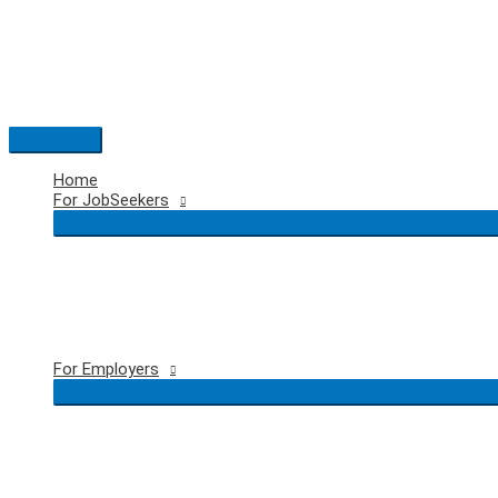
Skip
to
content
Main
Menu
Home
For JobSeekers
For Employers