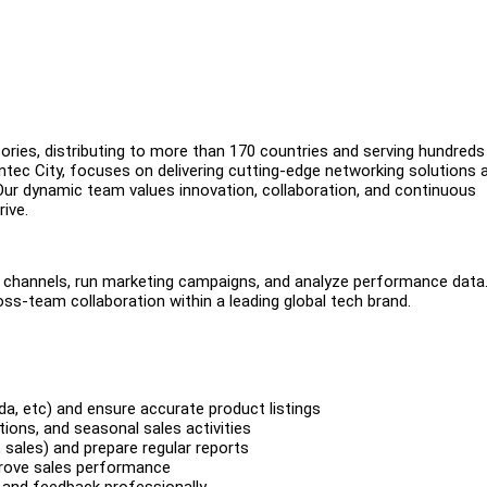
sories, distributing to more than 170 countries and serving hundreds
ntec City, focuses on delivering cutting-edge networking solutions 
ur dynamic team values innovation, collaboration, and continuous
rive.
channels, run marketing campaigns, and analyze performance data.
ross-team collaboration within a leading global tech brand.
da, etc) and ensure accurate product listings
ons, and seasonal sales activities
 sales) and prepare regular reports
prove sales performance
 and feedback professionally