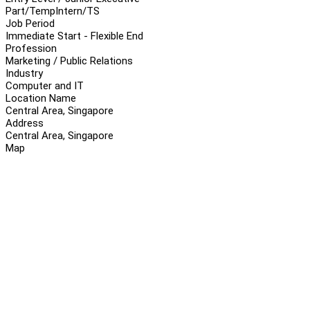
Part/Temp
Intern/TS
Job Period
Immediate Start - Flexible End
Profession
Marketing / Public Relations
Industry
Computer and IT
Location Name
Central Area, Singapore
Address
Central Area, Singapore
Map