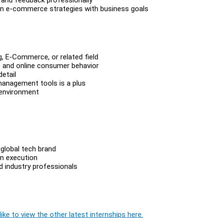
ign e-commerce strategies with business goals
g, E-Commerce, or related field
, and online consumer behavior
detail
 management tools is a plus
 environment
global tech brand
n execution
d industry professionals
ike to view the other latest internships here.