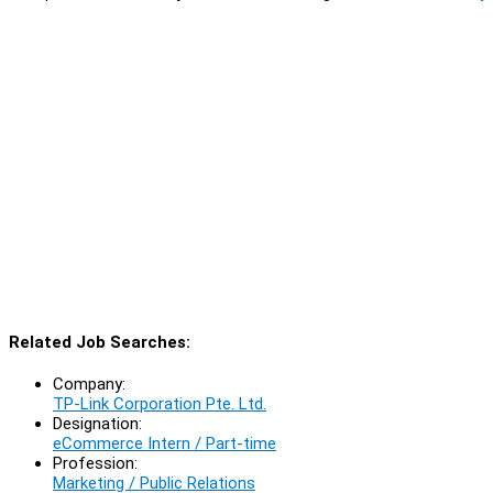
Related Job Searches:
Company:
TP-Link Corporation Pte. Ltd.
Designation:
eCommerce Intern / Part-time
Profession:
Marketing / Public Relations