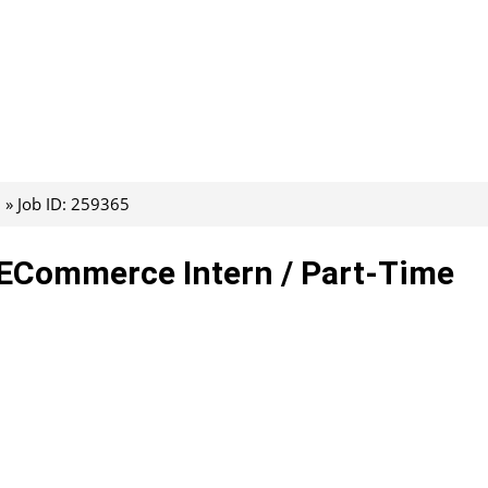
Job ID: 259365
– ECommerce Intern / Part-Time