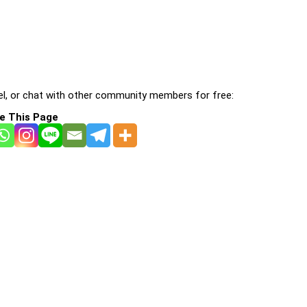
l, or chat with other community members for free:
e This Page