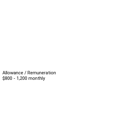
Allowance / Remuneration
$800 - 1,200 monthly