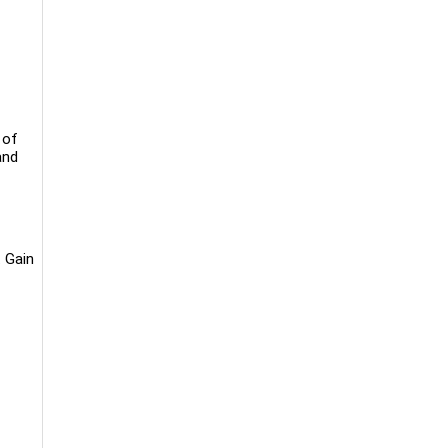
 of
and
 Gain