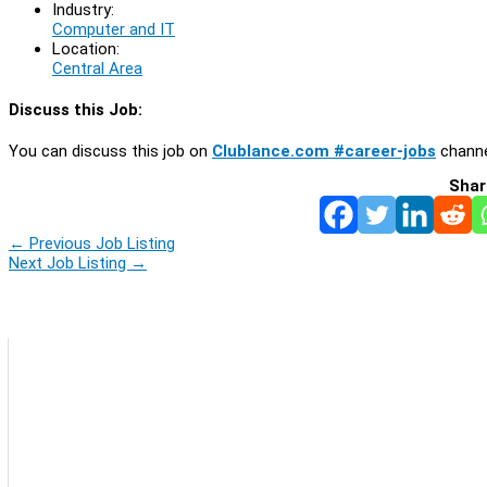
Industry:
Computer and IT
Location:
Central Area
Discuss this Job:
You can discuss this job on
Clublance.com #career-jobs
channe
Shar
←
Previous Job Listing
Next Job Listing
→