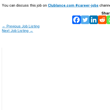
You can discuss this job on
Clublance.com #career-jobs
channe
Shar
←
Previous Job Listing
Next Job Listing
→