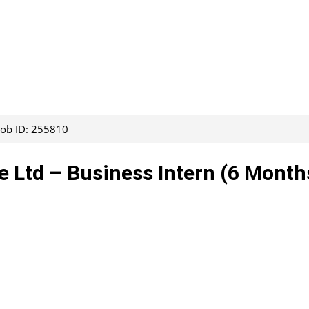
Job ID: 255810
te Ltd – Business Intern (6 Month