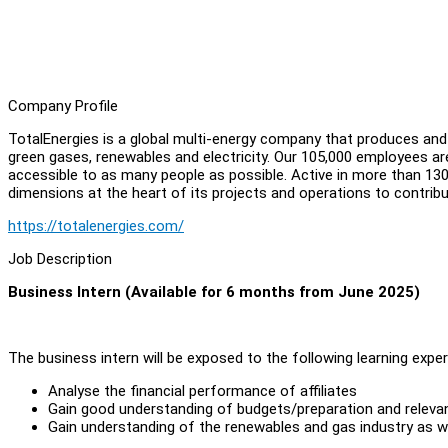
Company Profile
TotalEnergies is a global multi-energy company that produces and m
green gases, renewables and electricity. Our 105,000 employees are
accessible to as many people as possible. Active in more than 130 
dimensions at the heart of its projects and operations to contribu
https://totalenergies.com/
Job Description
Business Intern (Available for 6 months from June 2025)
The business intern will be exposed to the following learning exper
Analyse the financial performance of affiliates
Gain good understanding of budgets/preparation and relevan
Gain understanding of the renewables and gas industry as wel