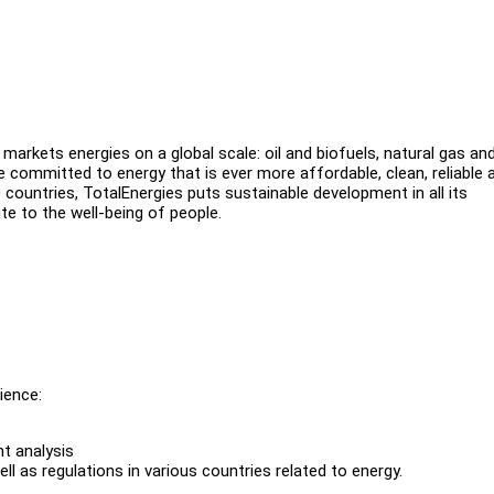
arkets energies on a global scale: oil and biofuels, natural gas an
 committed to energy that is ever more affordable, clean, reliable 
countries, TotalEnergies puts sustainable development in all its
te to the well-being of people.
ience:
t analysis
l as regulations in various countries related to energy.