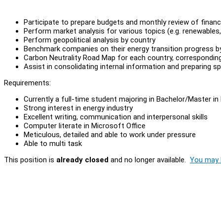
Participate to prepare budgets and monthly review of financi
Perform market analysis for various topics (e.g. renewables,
Perform geopolitical analysis by country
Benchmark companies on their energy transition progress b
Carbon Neutrality Road Map for each country, correspondin
Assist in consolidating internal information and preparing 
Requirements:
Currently a full-time student majoring in Bachelor/Master in
Strong interest in energy industry
Excellent writing, communication and interpersonal skills
Computer literate in Microsoft Office
Meticulous, detailed and able to work under pressure
Able to multi task
This position is
already closed
and no longer available.
You may l