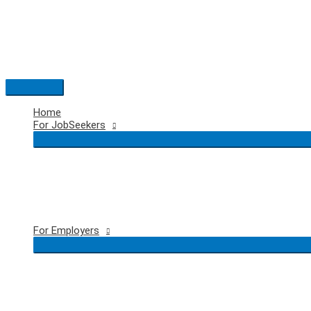
Skip
to
content
Main
Menu
Home
For JobSeekers
For Employers