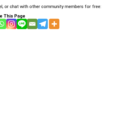
l, or chat with other community members for free:
e This Page