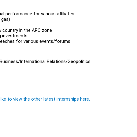
al performance for various affiliates
 gas)
y country in the APC zone
g investments
speeches for various events/forums
 Business/International Relations/Geopolitics
ike to view the other latest internships here.