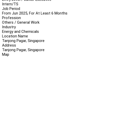
Intern/TS
Job Period
From Jun 2025, For At Least 6 Months
Profession
Others / General Work
Industry
Energy and Chemicals
Location Name
Tanjong Pagar, Singapore
Address
Tanjong Pagar, Singapore
Map