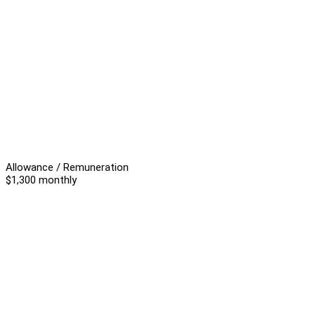
Allowance / Remuneration
$1,300 monthly