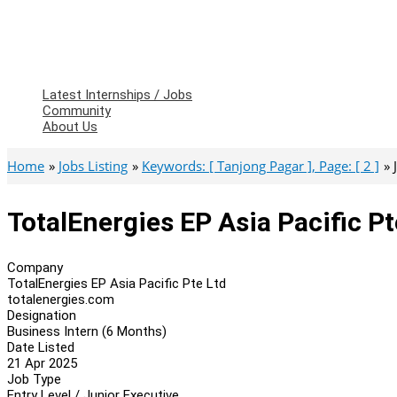
Latest Internships / Jobs
Community
About Us
Home
Jobs Listing
Keywords: [ Tanjong Pagar ], Page: [ 2 ]
TotalEnergies EP Asia Pacific P
Company
TotalEnergies EP Asia Pacific Pte Ltd
totalenergies.com
Designation
Business Intern (6 Months)
Date Listed
21 Apr 2025
Job Type
Entry Level / Junior Executive