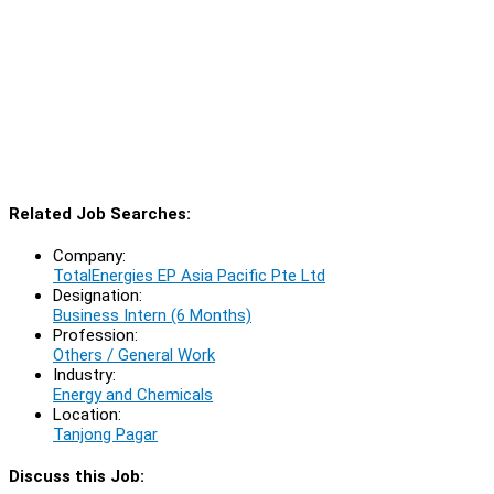
Related Job Searches:
Company:
TotalEnergies EP Asia Pacific Pte Ltd
Designation:
Business Intern (6 Months)
Profession:
Others / General Work
Industry:
Energy and Chemicals
Location:
Tanjong Pagar
Discuss this Job: