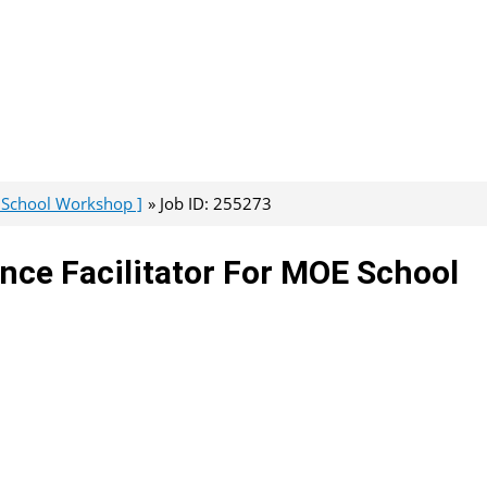
e School Workshop ]
Job ID: 255273
nce Facilitator For MOE School