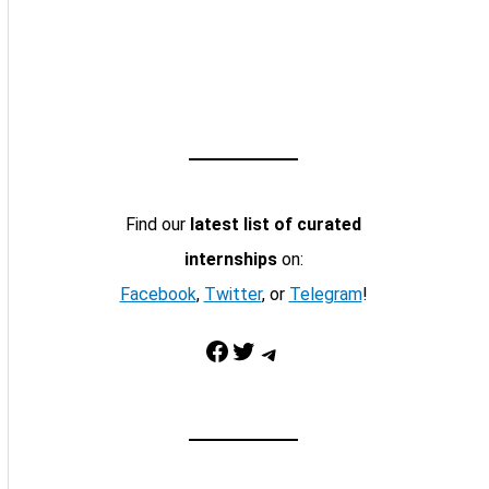
Find our
latest list of curated
internships
on:
Facebook
,
Twitter
, or
Telegram
!
Facebook
Twitter
Telegram