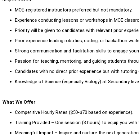
MOE-registered instructors preferred but not mandatory.
Experience conducting lessons or workshops in MOE classroo
Priority will be given to candidates with relevant prior experi
Prior experience leading robotics, coding, or hackathon wor
Strong communication and facilitation skills to engage youn
Passion for teaching, mentoring, and guiding students throug
Candidates with no direct prior experience but with tutoring
Knowledge of Science (especially Biology) at Secondary levels
What We Offer
Competitive Hourly Rates ($50-$70 based on experience).
Training Provided – One session (3 hours) to equip you with 
Meaningful Impact – Inspire and nurture the next generation 