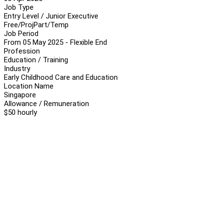
Job Type
Entry Level / Junior Executive
Free/Proj
Part/Temp
Job Period
From 05 May 2025 - Flexible End
Profession
Education / Training
Industry
Early Childhood Care and Education
Location Name
Singapore
Allowance / Remuneration
$50 hourly