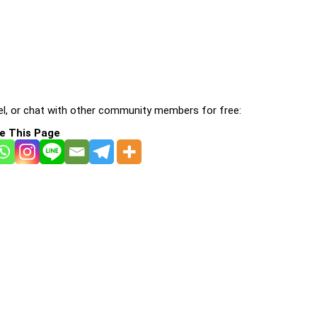
l, or chat with other community members for free:
e This Page