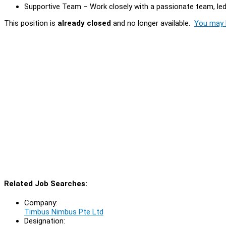
Supportive Team – Work closely with a passionate team, led 
This position is
already closed
and no longer available.
You may l
Related Job Searches:
Company:
Timbus Nimbus Pte Ltd
Designation: