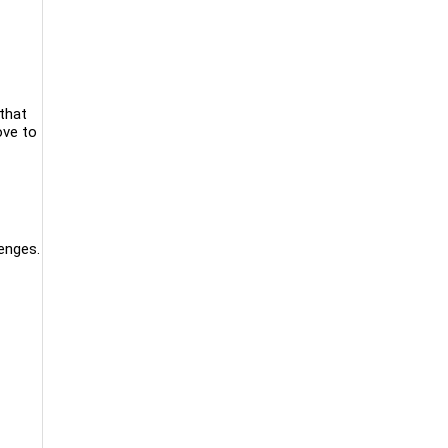
that
ove to
enges.