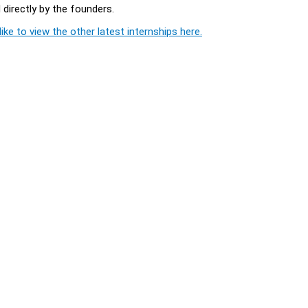
directly by the founders.
ike to view the other latest internships here.