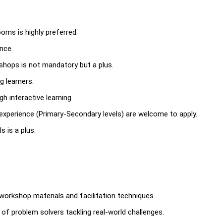
ms is highly preferred.
ence.
kshops is not mandatory but a plus.
g learners.
h interactive learning.
 experience (Primary-Secondary levels) are welcome to apply.
 is a plus.
workshop materials and facilitation techniques.
of problem solvers tackling real-world challenges.