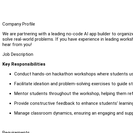
Company Profile
We are partnering with a leading no-code AI app builder to organ
solve real-world problems. If you have experience in leading worksh
hear from you!
Job Description
Key Responsibilities
Conduct hands-on hackathon workshops where students use a
Facilitate ideation and problem-solving exercises to guide st
Mentor students throughout the workshop, helping them refin
Provide constructive feedback to enhance students’ learnin
Manage classroom dynamics, ensuring an engaging and suppo
Requirements