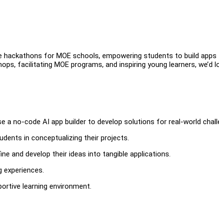
ize hackathons for MOE schools, empowering students to build apps 
ops, facilitating MOE programs, and inspiring young learners, we’d l
 no-code AI app builder to develop solutions for real-world chall
udents in conceptualizing their projects.
e and develop their ideas into tangible applications.
g experiences.
rtive learning environment.