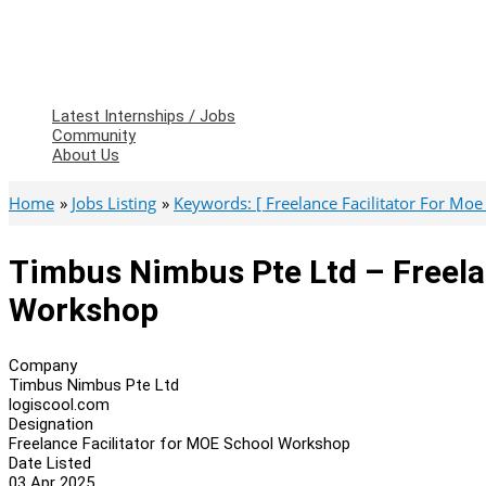
Latest Internships / Jobs
Community
About Us
Home
Jobs Listing
Keywords: [ Freelance Facilitator For Mo
Timbus Nimbus Pte Ltd – Freela
Workshop
Company
Timbus Nimbus Pte Ltd
logiscool.com
Designation
Freelance Facilitator for MOE School Workshop
Date Listed
03 Apr 2025