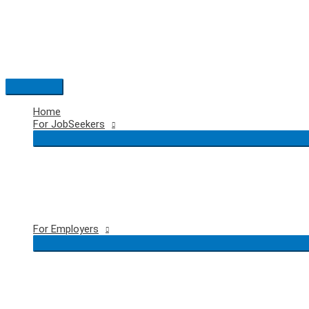
Skip
to
content
Main
Menu
Home
For JobSeekers
For Employers