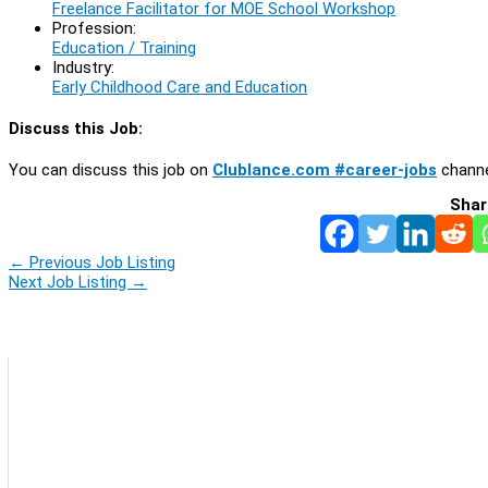
Freelance Facilitator for MOE School Workshop
Profession:
Education / Training
Industry:
Early Childhood Care and Education
Discuss this Job:
You can discuss this job on
Clublance.com #career-jobs
channe
Shar
←
Previous Job Listing
Next Job Listing
→