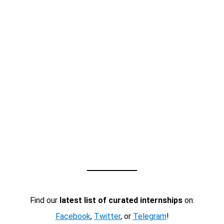
Find our
latest list of curated internships
on:
Facebook
,
Twitter
, or
Telegram
!