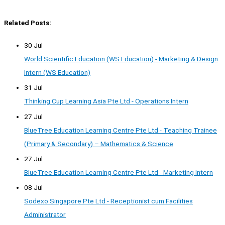
Related Posts:
30 Jul
World Scientific Education (WS Education) - Marketing & Design
Intern (WS Education)
31 Jul
Thinking Cup Learning Asia Pte Ltd - Operations Intern
27 Jul
BlueTree Education Learning Centre Pte Ltd - Teaching Trainee
(Primary & Secondary) – Mathematics & Science
27 Jul
BlueTree Education Learning Centre Pte Ltd - Marketing Intern
08 Jul
Sodexo Singapore Pte Ltd - Receptionist cum Facilities
Administrator