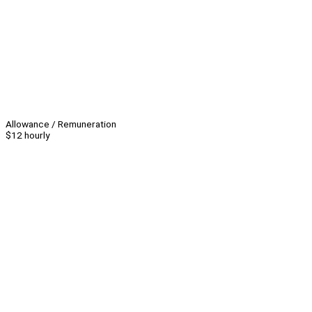
Allowance / Remuneration
$12 hourly