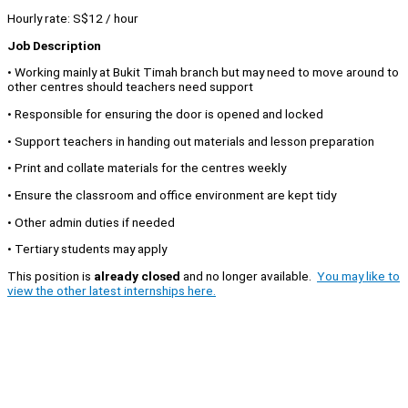
Hourly rate: S$12 / hour
Job Description
• Working mainly at Bukit Timah branch but may need to move around to
other centres should teachers need support
• Responsible for ensuring the door is opened and locked
• Support teachers in handing out materials and lesson preparation
• Print and collate materials for the centres weekly
• Ensure the classroom and office environment are kept tidy
• Other admin duties if needed
• Tertiary students may apply
This position is
already closed
and no longer available.
You may like to
view the other latest internships here.