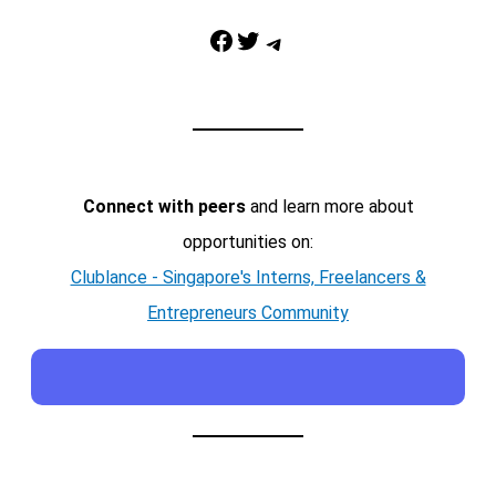
Facebook
Twitter
Telegram
Connect with peers
and learn more about
opportunities on:
Clublance - Singapore's Interns, Freelancers &
Entrepreneurs Community