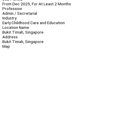
From Dec 2025, For At Least 2 Months
Profession
Admin / Secretarial
Industry
Early Childhood Care and Education
Location Name
Bukit Timah, Singapore
Address
Bukit Timah, Singapore
Map