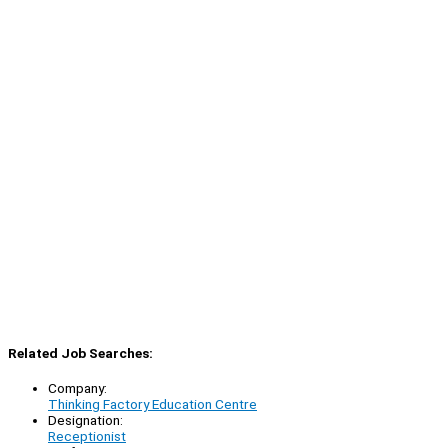
Related Job Searches:
Company:
Thinking Factory Education Centre
Designation:
Receptionist