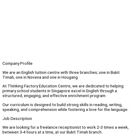
Company Profile
We are an English tuition centre with three branches; one in Bukit
Timah, one in Novena and one in Hougang.
At Thinking Factory Education Centre, we are dedicated to helping
primary school students in Singapore excel in English through a
structured, engaging, and effective enrichment program.
Our curriculum is designed to build strong skills in reading, writing,
speaking, and comprehension while fostering a love for the language.
Job Description
We are looking for a freelance receptionist to work 2-3 times a week,
between 3-4 hours at a time, at our Bukit Timah branch.