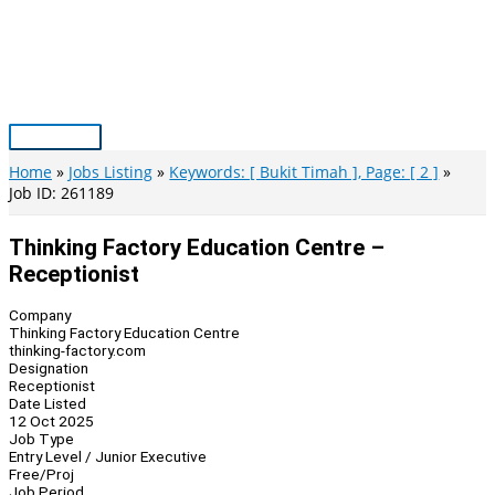
Skip
to
content
Main
Menu
Home
Jobs Listing
Keywords: [ Bukit Timah ], Page: [ 2 ]
Job ID: 261189
Thinking Factory Education Centre –
Receptionist
Company
Thinking Factory Education Centre
thinking-factory.com
Designation
Receptionist
Date Listed
12 Oct 2025
Job Type
Entry Level / Junior Executive
Free/Proj
Job Period