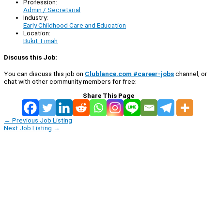
Profession:
Admin / Secretarial
Industry:
Early Childhood Care and Education
Location:
Bukit Timah
Discuss this Job:
You can discuss this job on
Clublance.com #career-jobs
channel, or
chat with other community members for free:
Share This Page
←
Previous Job Listing
Next Job Listing
→