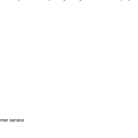
omer service