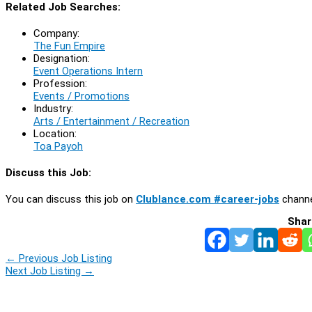
Related Job Searches:
Company:
The Fun Empire
Designation:
Event Operations Intern
Profession:
Events / Promotions
Industry:
Arts / Entertainment / Recreation
Location:
Toa Payoh
Discuss this Job:
You can discuss this job on
Clublance.com #career-jobs
channe
Shar
←
Previous Job Listing
Next Job Listing
→