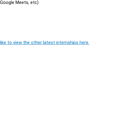
, Google Meets, etc)
ike to view the other latest internships here.