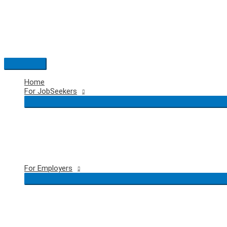
Skip
to
content
Main
Menu
Home
For JobSeekers
For Employers