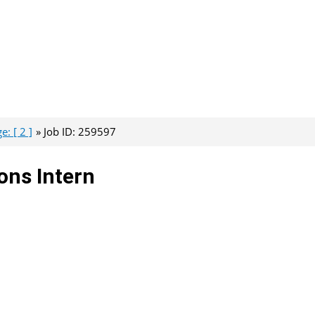
: [ 2 ]
Job ID: 259597
ons Intern