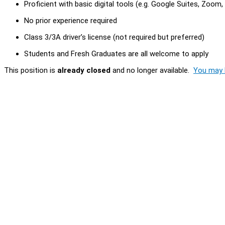
Proficient with basic digital tools (e.g. Google Suites, Zoom
No prior experience required
Class 3/3A driver’s license (not required but preferred)
Students and Fresh Graduates are all welcome to apply
This position is
already closed
and no longer available.
You may l