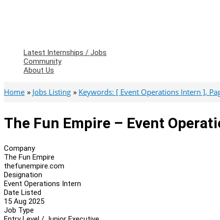
Latest Internships / Jobs
Community
About Us
Home
Jobs Listing
Keywords: [ Event Operations Intern ], Page
The Fun Empire – Event Operati
Company
The Fun Empire
thefunempire.com
Designation
Event Operations Intern
Date Listed
15 Aug 2025
Job Type
Entry Level / Junior Executive