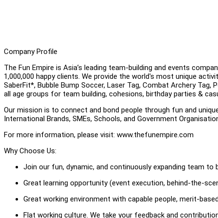
Company Profile
The Fun Empire is Asia’s leading team-building and events compan
1,000,000 happy clients. We provide the world's most unique activ
SaberFit*, Bubble Bump Soccer, Laser Tag, Combat Archery Tag, Pool
all age groups for team building, cohesions, birthday parties & cas
Our mission is to connect and bond people through fun and uniqu
International Brands, SMEs, Schools, and Government Organisati
For more information, please visit: www.thefunempire.com
Why Choose Us:
Join our fun, dynamic, and continuously expanding team to b
Great learning opportunity (event execution, behind-the-scene
Great working environment with capable people, merit-based
Flat working culture. We take your feedback and contributi