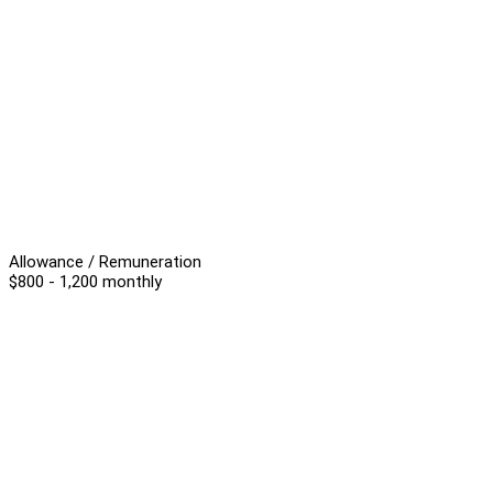
Allowance / Remuneration
$800 - 1,200 monthly