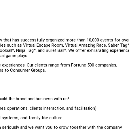
y that has successfully organized more than 10,000 events for ove
ities such as Virtual Escape Room, Virtual Amazing Race, Saber Tag*
ball*, Ninja Tag*, and Bullet Ball*. We offer exhilarating experienc
ual game plays.
e experiences. Our clients range from Fortune 500 companies,
ons to Consumer Groups.
uild the brand and business with us!
s operations, clients interaction, and facilitation)
 systems, and family-like culture
on seriously and we want you to grow together with the company.