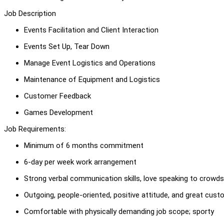
Job Description
Events Facilitation and Client Interaction
Events Set Up, Tear Down
Manage Event Logistics and Operations
Maintenance of Equipment and Logistics
Customer Feedback
Games Development
Job Requirements:
Minimum of 6 months commitment
6-day per week work arrangement
Strong verbal communication skills, love speaking to crowds
Outgoing, people-oriented, positive attitude, and great cust
Comfortable with physically demanding job scope; sporty