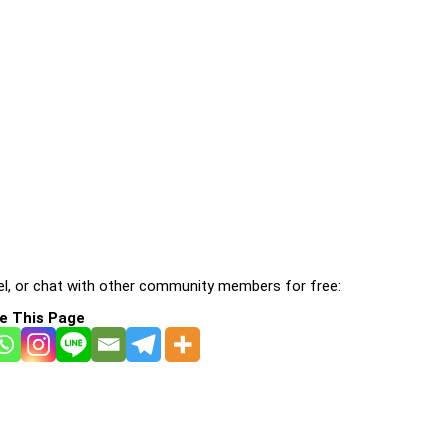
l, or chat with other community members for free:
e This Page