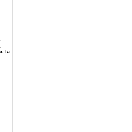
r
,
es for