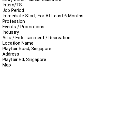
Intern/TS
Job Period
Immediate Start, For At Least 6 Months
Profession
Events / Promotions
Industry
Arts / Entertainment / Recreation
Location Name
Playfair Road, Singapore
Address
Playfair Rd, Singapore
Map