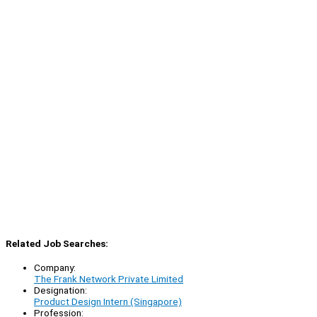
Related Job Searches:
Company:
The Frank Network Private Limited
Designation:
Product Design Intern (Singapore)
Profession: