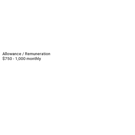
Allowance / Remuneration
$750 - 1,000 monthly