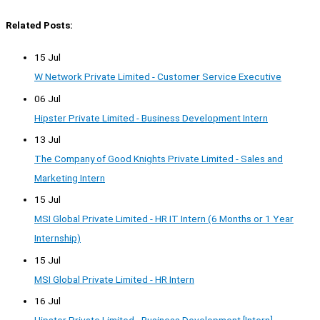
Related Posts:
15 Jul
W Network Private Limited - Customer Service Executive
06 Jul
Hipster Private Limited - Business Development Intern
13 Jul
The Company of Good Knights Private Limited - Sales and
Marketing Intern
15 Jul
MSI Global Private Limited - HR IT Intern (6 Months or 1 Year
Internship)
15 Jul
MSI Global Private Limited - HR Intern
16 Jul