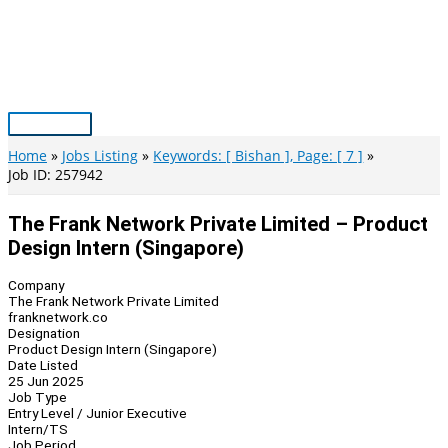
Skip
to
content
Main
Menu
Home
Jobs Listing
Keywords: [ Bishan ], Page: [ 7 ]
Job ID: 257942
The Frank Network Private Limited – Product
Design Intern (Singapore)
Company
The Frank Network Private Limited
franknetwork.co
Designation
Product Design Intern (Singapore)
Date Listed
25 Jun 2025
Job Type
Entry Level / Junior Executive
Intern/TS
Job Period