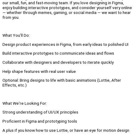
our small, fun, and fast-moving team. If you love designing in Figma,
enjoy building interactive prototypes, and consider yourself very online
— whether through memes, gaming, or social media — we want to hear
from you.
What You’ll Do:
Design product experiences in Figma, from early ideas to polished UI
Build interactive prototypes to communicate ideas and flows
Collaborate with designers and developers to iterate quickly
Help shape features with real user value
Optional: Bring designs to life with basic animations (Lottie, After
Effects, etc.)
What We're Looking For:
Strong understanding of UI/UX principles
Proficient in Figma and prototyping tools
A plus if you know how to use Lottie, or have an eye for motion design