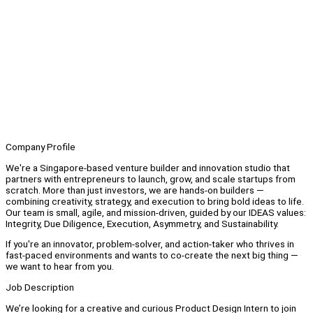
Company Profile
We're a Singapore-based venture builder and innovation studio that
partners with entrepreneurs to launch, grow, and scale startups from
scratch. More than just investors, we are hands-on builders —
combining creativity, strategy, and execution to bring bold ideas to life.
Our team is small, agile, and mission-driven, guided by our IDEAS values:
Integrity, Due Diligence, Execution, Asymmetry, and Sustainability.
If you're an innovator, problem-solver, and action-taker who thrives in
fast-paced environments and wants to co-create the next big thing —
we want to hear from you.
Job Description
We’re looking for a creative and curious Product Design Intern to join