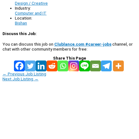
Design / Creative
Industry:
Computer and IT
Location:
Bishan
Discuss this Job:
You can discuss this job on
Clublance.com #career-jobs
channel, or
chat with other community members for free:
Share This Page
←
Previous Job Listing
Next Job Listing
→