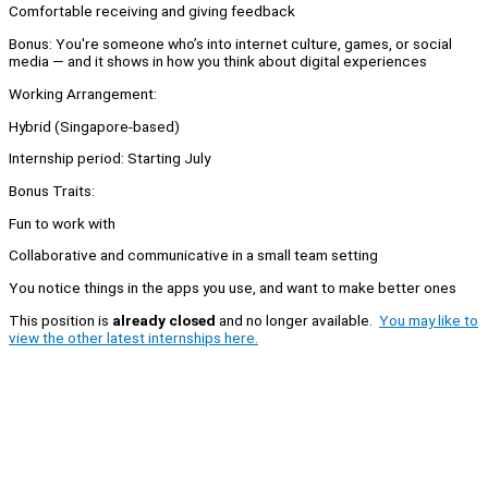
Comfortable receiving and giving feedback
Bonus: You're someone who’s into internet culture, games, or social
media — and it shows in how you think about digital experiences
Working Arrangement:
Hybrid (Singapore-based)
Internship period: Starting July
Bonus Traits:
Fun to work with
Collaborative and communicative in a small team setting
You notice things in the apps you use, and want to make better ones
This position is
already closed
and no longer available.
You may like to
view the other latest internships here.