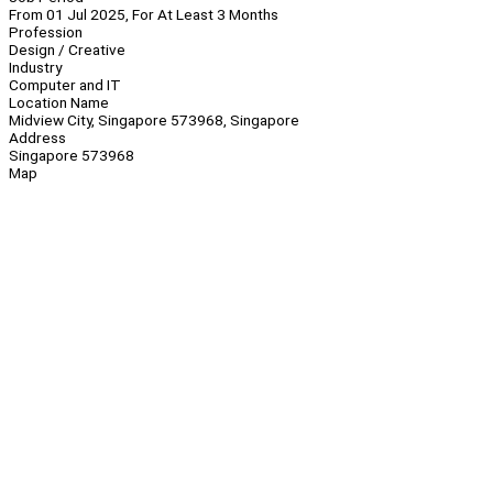
From 01 Jul 2025, For At Least 3 Months
Profession
Design / Creative
Industry
Computer and IT
Location Name
Midview City, Singapore 573968, Singapore
Address
Singapore 573968
Map