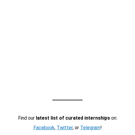
Find our
latest list of curated internships
on:
Facebook
,
Twitter
, or
Telegram
!