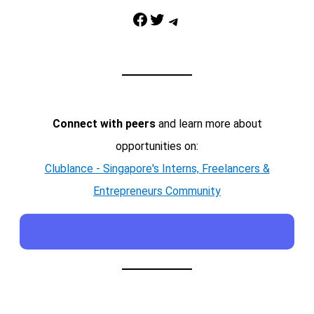
Facebook
Twitter
Telegram
Connect with peers
and learn more about
opportunities on:
Clublance - Singapore's Interns, Freelancers &
Entrepreneurs Community