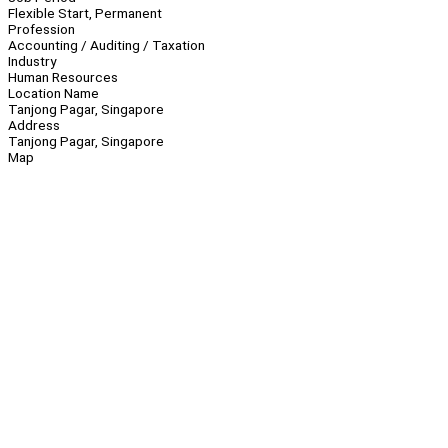
Flexible Start, Permanent
Profession
Accounting / Auditing / Taxation
Industry
Human Resources
Location Name
Tanjong Pagar, Singapore
Address
Tanjong Pagar, Singapore
Map