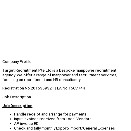
Company Profile
Target Recruitment Pte Ltd is a bespoke manpower recruitment
agency. We offer a range of manpower and recruitment services,
focusing on recruitment and HR consultancy.
Registration No.201535932H | EA No.15C7744
Job Description
Job Description
Handle receipt and arrange for payments.
Input invoices received from Local Vendors
AP invoice EDI
Check and tally monthly Export/Import/General Expenses