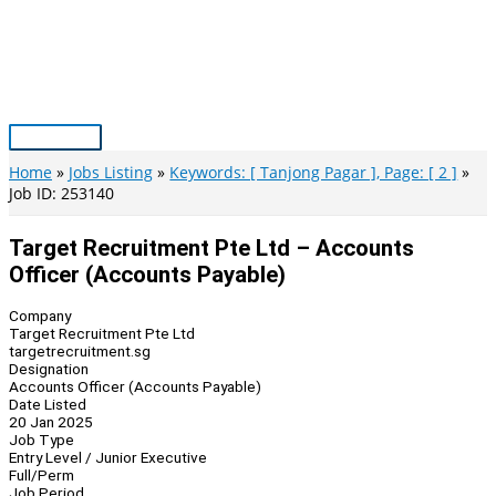
Skip
to
content
Main
Menu
Home
Jobs Listing
Keywords: [ Tanjong Pagar ], Page: [ 2 ]
Job ID: 253140
Target Recruitment Pte Ltd – Accounts
Officer (Accounts Payable)
Company
Target Recruitment Pte Ltd
targetrecruitment.sg
Designation
Accounts Officer (Accounts Payable)
Date Listed
20 Jan 2025
Job Type
Entry Level / Junior Executive
Full/Perm
Job Period