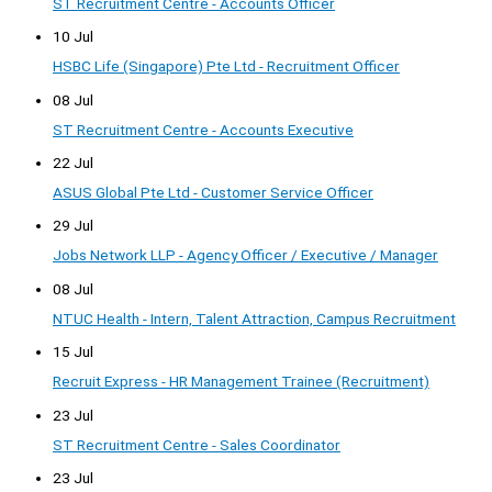
ST Recruitment Centre - Accounts Officer
10 Jul
HSBC Life (Singapore) Pte Ltd - Recruitment Officer
08 Jul
ST Recruitment Centre - Accounts Executive
22 Jul
ASUS Global Pte Ltd - Customer Service Officer
29 Jul
Jobs Network LLP - Agency Officer / Executive / Manager
08 Jul
NTUC Health - Intern, Talent Attraction, Campus Recruitment
15 Jul
Recruit Express - HR Management Trainee (Recruitment)
23 Jul
ST Recruitment Centre - Sales Coordinator
23 Jul