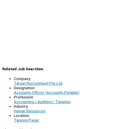
Related Job Searches:
Company:
Target Recruitment Pte Ltd
Designation:
Accounts Officer (Accounts Payable)
Profession:
Accounting / Auditing / Taxation
Industry:
Human Resources
Location:
Tanjong Pagar