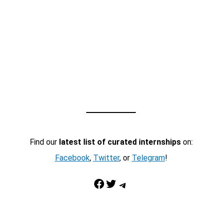
Find our
latest list of curated internships
on:
Facebook
,
Twitter
, or
Telegram
!
Facebook
Twitter
Telegram