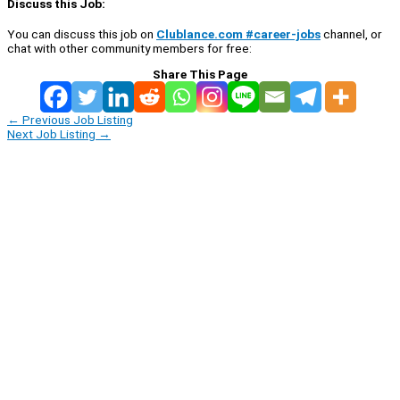
Discuss this Job:
You can discuss this job on
Clublance.com #career-jobs
channel, or
chat with other community members for free:
Share This Page
←
Previous Job Listing
Next Job Listing
→