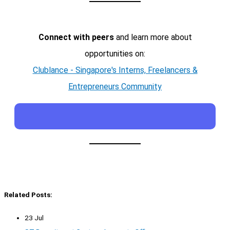
Connect with peers
and learn more about
opportunities on:
Clublance - Singapore's Interns, Freelancers &
Entrepreneurs Community
Related Posts:
23 Jul