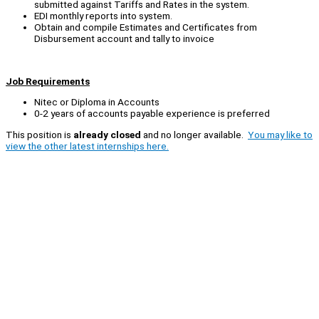
submitted against Tariffs and Rates in the system.
EDI monthly reports into system.
Obtain and compile Estimates and Certificates from
Disbursement account and tally to invoice
Job Requirements
Nitec or Diploma in Accounts
0-2 years of accounts payable experience is preferred
This position is
already closed
and no longer available.
You may like to
view the other latest internships here.