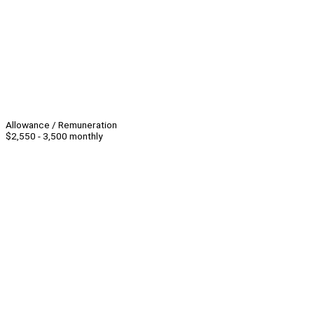
Allowance / Remuneration
$2,550 - 3,500 monthly